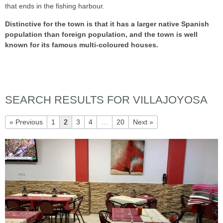
that ends in the fishing harbour.
Distinctive for the town is that it has a larger native Spanish
population than foreign population, and the town is well
known for its famous multi-coloured houses.
SEARCH RESULTS FOR VILLAJOYOSA
« Previous
1
2
3
4
…
20
Next »