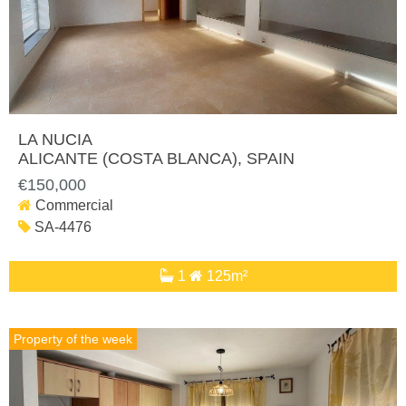
LA NUCIA
ALICANTE (COSTA BLANCA)
, SPAIN
€150,000
Commercial
SA-4476
1
125m²
Property of the week