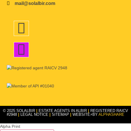
mail@solalbir.com
© 2025 SOLALBIR
|
ESTATE AGENTS IN ALBIR
|
REGISTERED RAICV
#2948
|
LEGAL NOTICE
|
SITEMAP
|
WEBSITE⚡BY
ALPHASHARE
Alpha Print