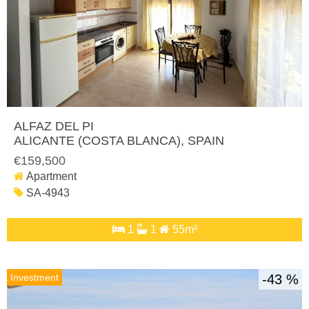
ALFAZ DEL PI
ALICANTE (COSTA BLANCA)
, SPAIN
€159,500
Apartment
SA-4943
1
1
55m²
Investment
43 %