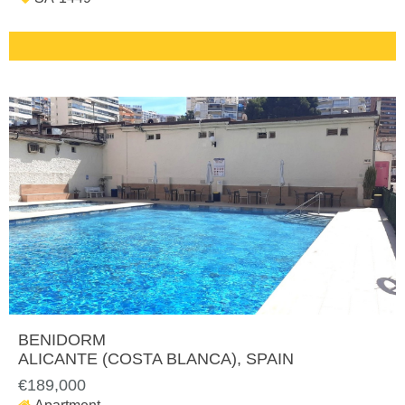
BENIDORM
ALICANTE (COSTA BLANCA)
, SPAIN
€189,000