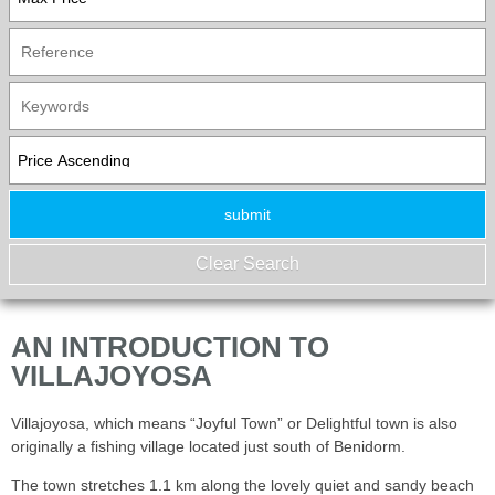
AN INTRODUCTION TO
VILLAJOYOSA
Villajoyosa, which means “Joyful Town” or Delightful town is also
originally a fishing village located just south of Benidorm.
The town stretches 1.1 km along the lovely quiet and sandy beach