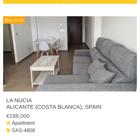
Buy to let
LA NUCIA
ALICANTE (COSTA BLANCA)
, SPAIN
€188,000
Apartment
SAS-4808