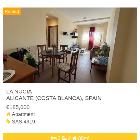
Rented
LA NUCIA
ALICANTE (COSTA BLANCA)
, SPAIN
€185,000
Apartment
SAS-4919
2
2
80m²