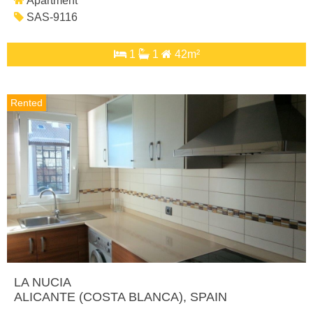
Apartment
SAS-9116
1
1
42m²
Rented
LA NUCIA
ALICANTE (COSTA BLANCA)
, SPAIN