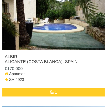
ALBIR
ALICANTE (COSTA BLANCA)
, SPAIN
€170,000
Apartment
SA-4923
1