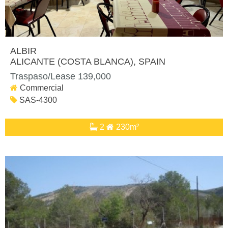
ALBIR
ALICANTE (COSTA BLANCA)
, SPAIN
Traspaso/Lease 139,000
Commercial
SAS-4300
2
230m²