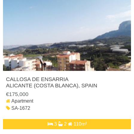
CALLOSA DE ENSARRIA
ALICANTE (COSTA BLANCA)
, SPAIN
€175,000
Apartment
SA-1672
3
2
110m²