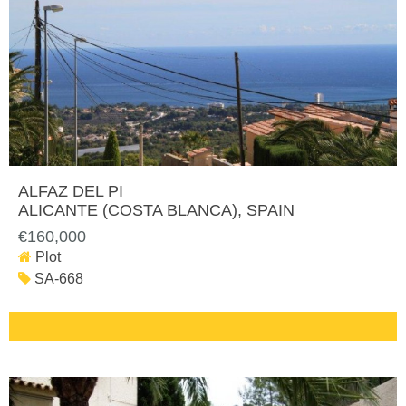
ALFAZ DEL PI
ALICANTE (COSTA BLANCA)
, SPAIN
€160,000
Plot
SA-668