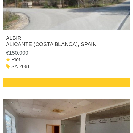
ALBIR
ALICANTE (COSTA BLANCA)
, SPAIN
€150,000
Plot
SA-2061