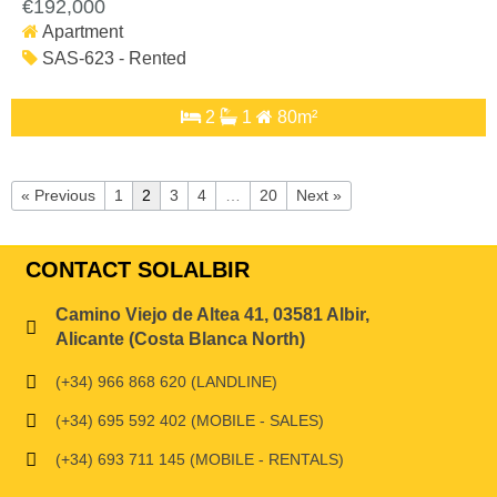
€192,000
Apartment
SAS-623 - Rented
2
1
80m²
« Previous
1
2
3
4
…
20
Next »
CONTACT SOLALBIR
Camino Viejo de Altea 41, 03581 Albir,
Alicante (Costa Blanca North)
(+34) 966 868 620 (LANDLINE)
(+34) 695 592 402 (MOBILE - SALES)
(+34) 693 711 145 (MOBILE - RENTALS)