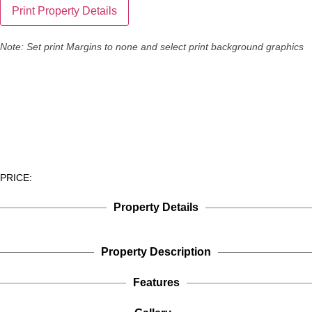
Note: Set print Margins to none and select print background graphics
PRICE:
Property Details
Property Description
Features