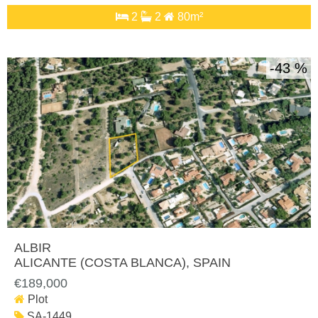
2
2
80m²
43 %
ALBIR
ALICANTE (COSTA BLANCA)
, SPAIN
€189,000
Plot
SA-1449