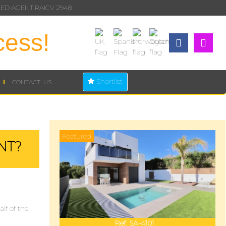
ED AGENT RAICV 2948
cess!
Shortlist
CONTACT US
Featured
NT?
lf of the
Ref:
SA-4101