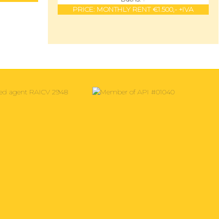
PRICE:
MONTHLY RENT €1.500,- +IVA