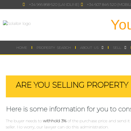
+34 966 868 620 (LANDLINE)
+34 607 846 520 (MOBIL
You
HOME
PROPERTY SEARCH
ABOUT US
SELL
ARE YOU SELLING PROPERTY 
Here is some information for you to cons
The buyer needs to
withhold 3%
of the purchase price and send it 
seller. No worry, our lawyer can do this administration.