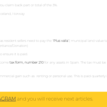
ou claim back part or total of the 3%.
, Iceland, Norway
s resident sellers need to pay the “
Plus valia
”( municipal land value t
heritance/Donation)
o ensure it is paid.
Income
tax form, number 210
for any assets in Spain. The tax must be
mercial gain such as renting or personal use. This is paid quarterly 
TAGRAM
and you will receive next articles.