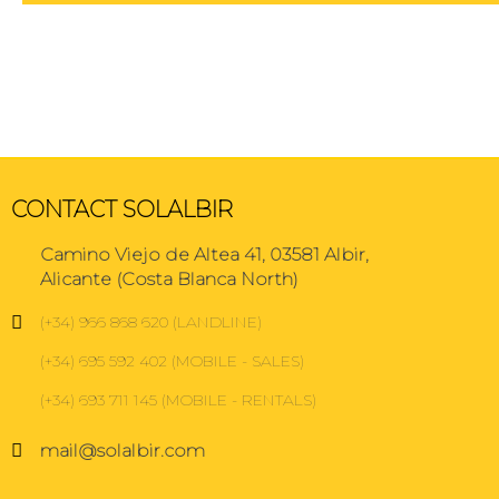
CONTACT SOLALBIR
Camino Viejo de Altea 41, 03581 Albir,
Alicante (Costa Blanca North)
(+34) 966 868 620 (LANDLINE)
(+34) 695 592 402 (MOBILE - SALES)
(+34) 693 711 145 (MOBILE - RENTALS)
mail@solalbir.com