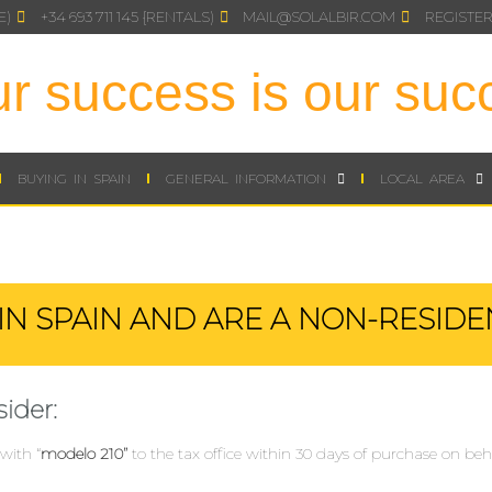
E)
+34 693 711 145 {RENTALS)
MAIL@SOLALBIR.COM
REGISTER
r success is our suc
BUYING IN SPAIN
GENERAL INFORMATION
LOCAL AREA
IN SPAIN AND ARE A NON-RESIDE
ider:
with “
modelo 210”
to the tax office within 30 days of purchase on beha