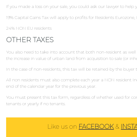
If you made a loss on your sale, you could ask our lawyer to help y
19% Capital Gains Tax will apply to profits for Residents Eurozone
24% NON EU residents
OTHER TAXES
You also need to take into account that both non-resident as well a
the increase in value of urban land from acquisition to sale (or in
In the case of non-residents, this tax will be retained by the buyer t
All non residents must also complete each year a NON resident 
end of the calendar year for the previous year.
You must present this tax form, regardless of whether used for com
tenants or yearly if no tenants.
Like us on
FACEBOOK
&
INS