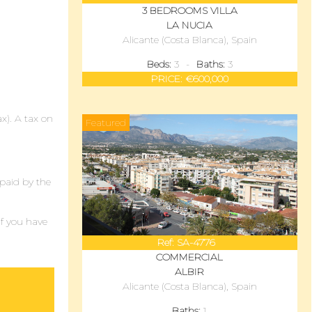
3 BEDROOMS
VILLA
LA NUCIA
Alicante (Costa Blanca)
, Spain
Beds:
3
Baths:
3
PRICE:
€600,000
ax). A tax on
Featured
 paid by the
if you have
Ref:
SA-4776
COMMERCIAL
ALBIR
Alicante (Costa Blanca)
, Spain
Baths:
1