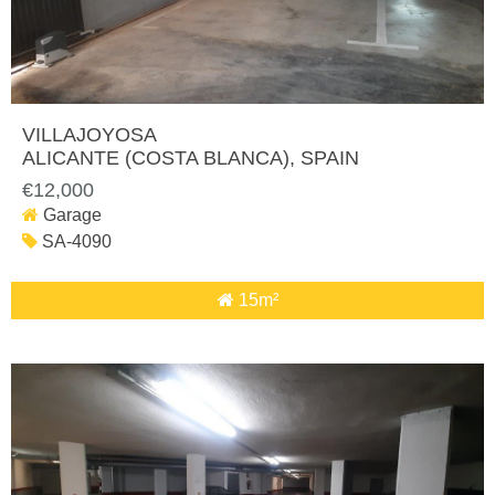
VILLAJOYOSA
ALICANTE (COSTA BLANCA)
, SPAIN
€12,000
Garage
SA-4090
15m²