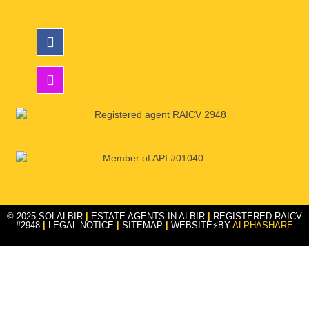
© 2025 SOLALBIR
|
ESTATE AGENTS IN ALBIR
|
REGISTERED RAICV
#2948
|
LEGAL NOTICE
|
SITEMAP
|
WEBSITE⚡BY
ALPHASHARE