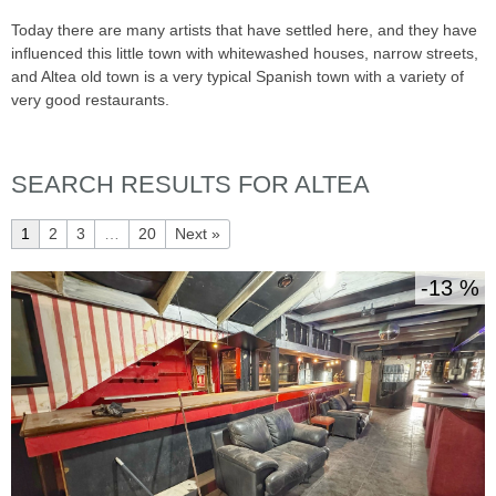
Today there are many artists that have settled here, and they have
influenced this little town with whitewashed houses, narrow streets,
and Altea old town is a very typical Spanish town with a variety of
very good restaurants.
SEARCH RESULTS FOR ALTEA
1
2
3
…
20
Next »
13 %