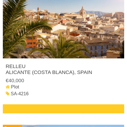
RELLEU
ALICANTE (COSTA BLANCA)
, SPAIN
€40,000
Plot
SA-4216