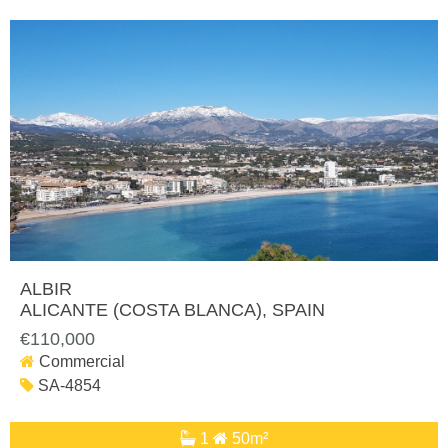
ALBIR
ALICANTE (COSTA BLANCA)
, SPAIN
€110,000
Commercial
SA-4854
1
50m²