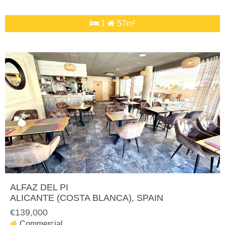
1
57m²
ALFAZ DEL PI
ALICANTE (COSTA BLANCA)
, SPAIN
€139,000
Commercial