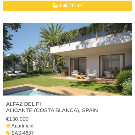
1
115m²
ALFAZ DEL PI
ALICANTE (COSTA BLANCA)
, SPAIN
€130,000
Apartment
SAS-4687