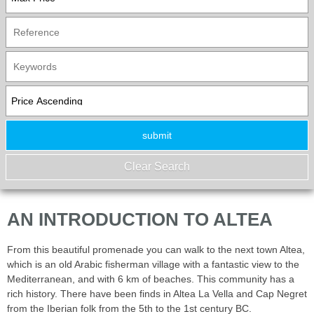
AN INTRODUCTION TO ALTEA
From this beautiful promenade you can walk to the next town Altea,
which is an old Arabic fisherman village with a fantastic view to the
Mediterranean, and with 6 km of beaches. This community has a
rich history. There have been finds in Altea La Vella and Cap Negret
from the Iberian folk from the 5th to the 1st century BC.