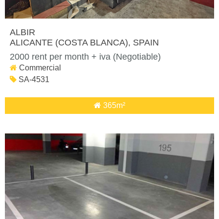
ALBIR
ALICANTE (COSTA BLANCA)
, SPAIN
2000 rent per month + iva (Negotiable)
Commercial
SA-4531
365m²