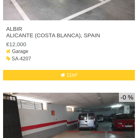
ALBIR
ALICANTE (COSTA BLANCA)
, SPAIN
€12,000
Garage
SA-4207
11m²
0 %