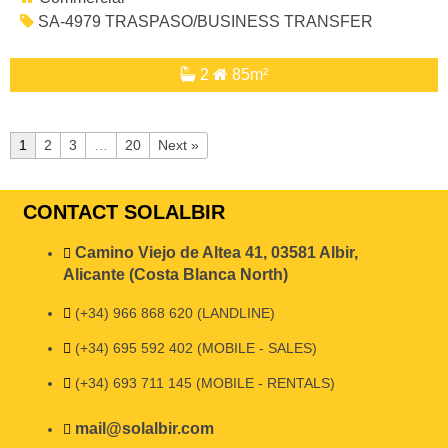
SA-4979 TRASPASO/BUSINESS TRANSFER
2
85m²
1
2
3
…
20
Next »
CONTACT SOLALBIR
Camino Viejo de Altea 41, 03581 Albir,
Alicante (Costa Blanca North)
(+34) 966 868 620 (LANDLINE)
(+34) 695 592 402 (MOBILE - SALES)
(+34) 693 711 145 (MOBILE - RENTALS)
mail@solalbir.com