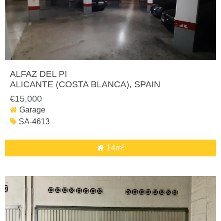
ALFAZ DEL PI
ALICANTE (COSTA BLANCA)
, SPAIN
€15,000
Garage
SA-4613
14m²