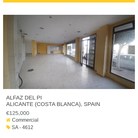
ALFAZ DEL PI
ALICANTE (COSTA BLANCA)
, SPAIN
€125,000
Commercial
SA - 4612