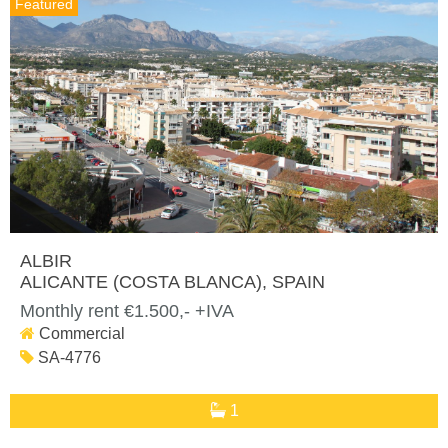
Featured
ALBIR
ALICANTE (COSTA BLANCA)
, SPAIN
Monthly rent €1.500,- +IVA
Commercial
SA-4776
1