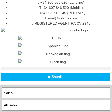
+34 966 868 620 (Landline)
+34 607 846 520 (Mobile)
+34 693 711 145 {RENTALS)
mail@solalbir.com
REGISTERED AGENT RAICV 2948
Shortlist