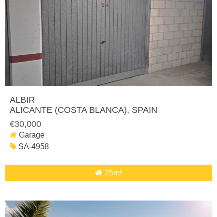
ALBIR
ALICANTE (COSTA BLANCA)
, SPAIN
€30,000
Garage
SA-4958
25m²