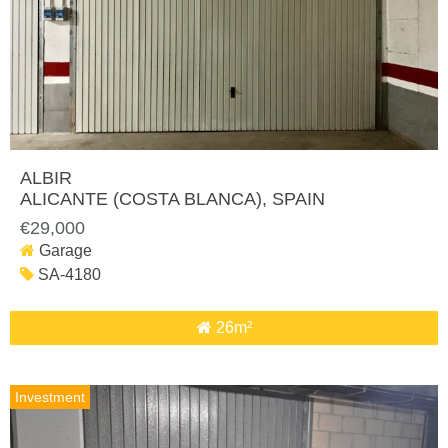
ALBIR
ALICANTE (COSTA BLANCA)
, SPAIN
€29,000
Garage
SA-4180
26m²
Investment