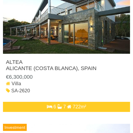
ALTEA
ALICANTE (COSTA BLANCA)
, SPAIN
€6,300,000
Villa
SA-2620
6
7
722m²
Investment