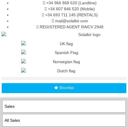
+34 966 868 620 (Landline)
+34 607 846 520 (Mobile)
+34 693 711 145 {RENTALS)
mail@solalbir.com
REGISTERED AGENT RAICV 2948
Shortlist