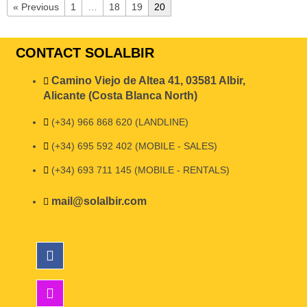
« Previous
1
…
18
19
20
CONTACT SOLALBIR
Camino Viejo de Altea 41, 03581 Albir,
Alicante (Costa Blanca North)
(+34) 966 868 620 (LANDLINE)
(+34) 695 592 402 (MOBILE - SALES)
(+34) 693 711 145 (MOBILE - RENTALS)
mail@solalbir.com