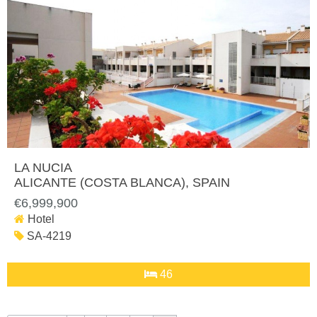
LA NUCIA
ALICANTE (COSTA BLANCA)
, SPAIN
€6,999,900
Hotel
SA-4219
46