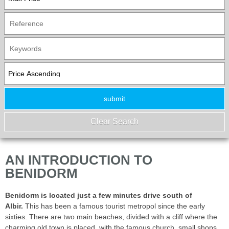
AN INTRODUCTION TO
BENIDORM
Benidorm is located just a few minutes drive south of
Albir.
This has been a famous tourist metropol since the early
sixties. There are two main beaches, divided with a cliff where the
charming old town is placed, with the famous church, small shops