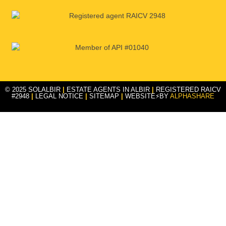
© 2025 SOLALBIR
|
ESTATE AGENTS IN ALBIR
|
REGISTERED RAICV
#2948
|
LEGAL NOTICE
|
SITEMAP
|
WEBSITE⚡BY
ALPHASHARE