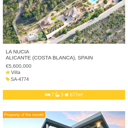
LA NUCIA
ALICANTE (COSTA BLANCA)
, SPAIN
€5,600,000
Villa
SA-4774
7
5
677m²
Property of the month