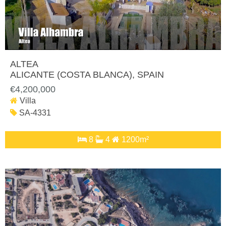
ALTEA
ALICANTE (COSTA BLANCA)
, SPAIN
€4,200,000
Villa
SA-4331
8
4
1200m²