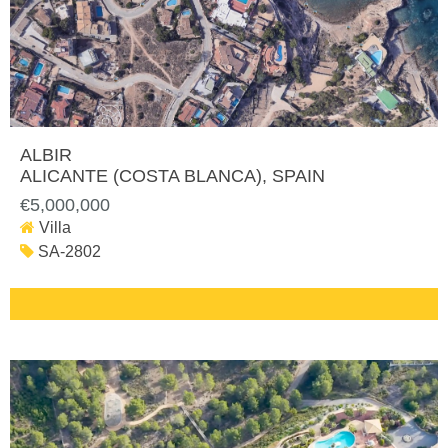
ALBIR
ALICANTE (COSTA BLANCA)
, SPAIN
€5,000,000
Villa
SA-2802