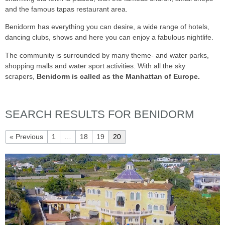
and the famous tapas restaurant area.
Benidorm has everything you can desire, a wide range of hotels,
dancing clubs, shows and here you can enjoy a fabulous nightlife.
The community is surrounded by many theme- and water parks,
shopping malls and water sport activities. With all the sky
scrapers,
Benidorm is called as the Manhattan of Europe.
SEARCH RESULTS FOR BENIDORM
« Previous
1
…
18
19
20