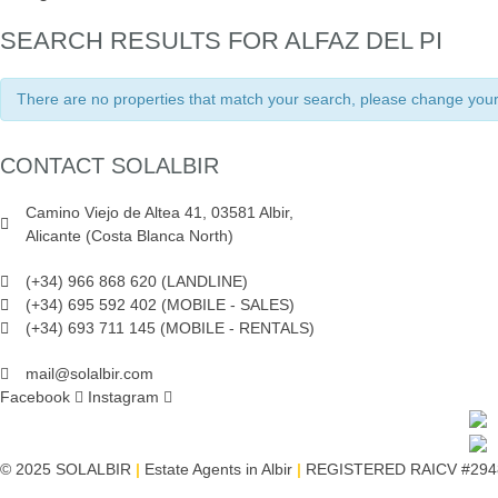
SEARCH RESULTS FOR ALFAZ DEL PI
There are no properties that match your search, please change your 
CONTACT SOLALBIR
Camino Viejo de Altea 41, 03581 Albir,
Alicante (Costa Blanca North)
(+34) 966 868 620 (LANDLINE)
(+34) 695 592 402 (MOBILE - SALES)
(+34) 693 711 145 (MOBILE - RENTALS)
mail@solalbir.com
Facebook
Instagram
© 2025 SOLALBIR
|
Estate Agents in Albir
|
REGISTERED RAICV #294