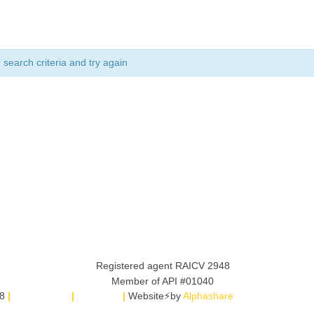
search criteria and try again
8
|
Legal Notice
|
SITEMAP
|
Website⚡by
Alphashare