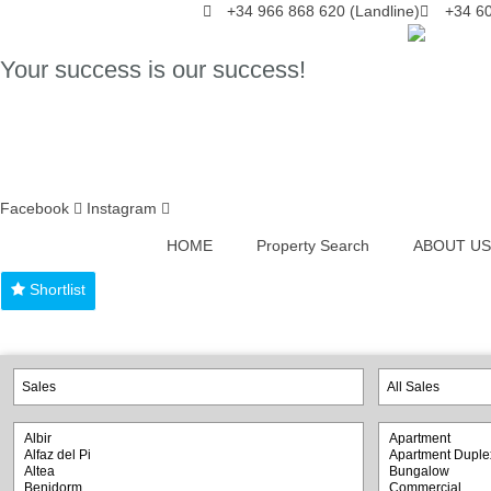
Skip
+34 966 868 620 (Landline)
+34 60
to
content
Your success is our success!
Facebook
Instagram
HOME
Property Search
ABOUT US
Shortlist