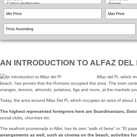
AN INTRODUCTION TO ALFAZ DEL 
Alfaz del Pi, which m
beach, has proven that the Romans occupied this area. The town centre w
oranges, lemons, almonds, potatoes, figs and more, at the markets you
Today, the area around Alfas Del Pi, which occupies an area of about 19
The highest represented foreigners here are Scandinavians, Dutc
social clubs, churches etc.
The seafront promenade in Albir, has its own “walk of fame” or “El pas
arrangements as well, such as cinema on the beach, activities for