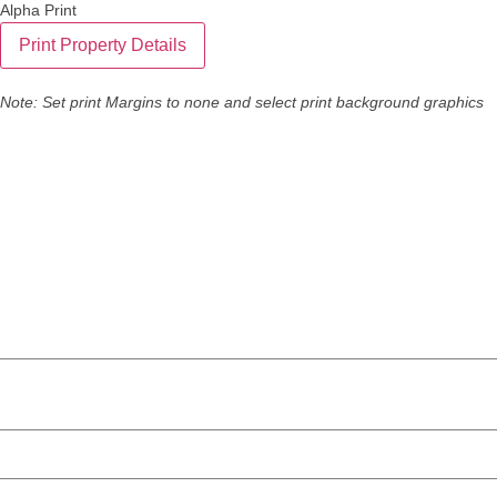
Alpha Print
Note: Set print Margins to none and select print background graphics