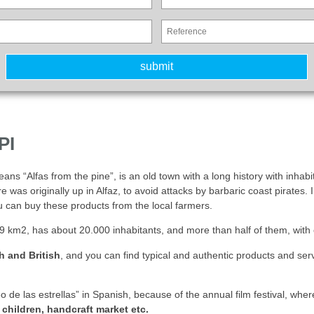
PI
eans “Alfas from the pine”, is an old town with a long history with inhabi
as originally up in Alfaz, to avoid attacks by barbaric coast pirates. I
 can buy these products from the local farmers.
 km2, has about 20.000 inhabitants, and more than half of them, with ov
h and British
, and you can find typical and authentic products and se
eo de las estrellas” in Spanish, because of the annual film festival, 
 children, handcraft market etc.