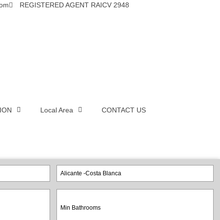
com
REGISTERED AGENT RAICV 2948
ION
Local Area
CONTACT US