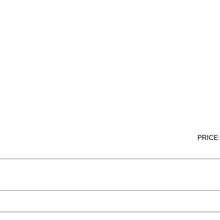
PRICE: