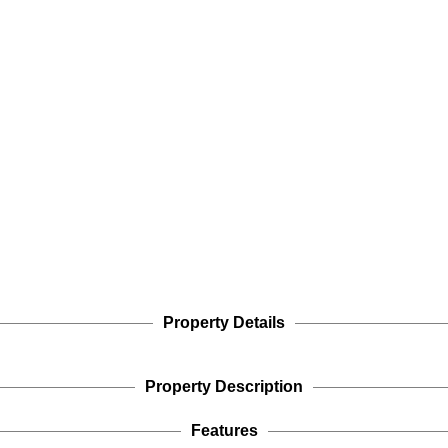
Property Details
Property Description
Features