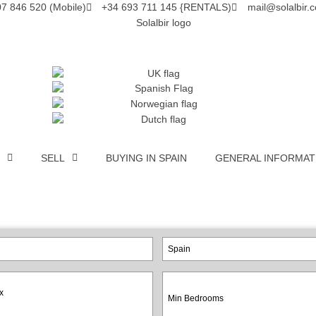
7 846 520 (Mobile)
+34 693 711 145 {RENTALS)
mail@solalbir.
SELL
BUYING IN SPAIN
GENERAL INFORMAT