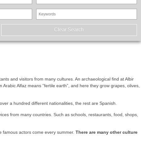
tants and visitors from many cultures. An archaeological find at Albir
n Arabic Alfaz means “fertile earth”, and here they grow grapes, olives,
er a hundred different nationalities, the rest are Spanish.
rvices from many countries. Such as schools, restaurants, food, shops,
where famous actors come every summer.
There are many other culture