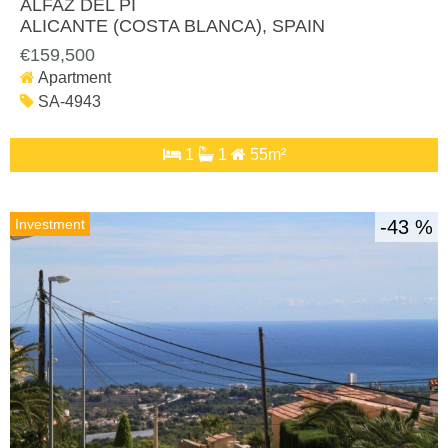
ALFAZ DEL PI
ALICANTE (COSTA BLANCA)
, SPAIN
€159,500
Apartment
SA-4943
1
1
55m²
Investment
43 %