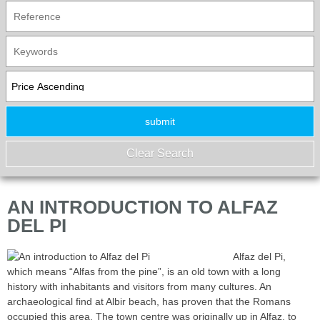
AN INTRODUCTION TO ALFAZ
DEL PI
Alfaz del Pi,
which means “Alfas from the pine”, is an old town with a long
history with inhabitants and visitors from many cultures. An
archaeological find at Albir beach, has proven that the Romans
occupied this area. The town centre was originally up in Alfaz, to