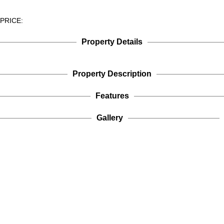
PRICE:
Property Details
Property Description
Features
Gallery