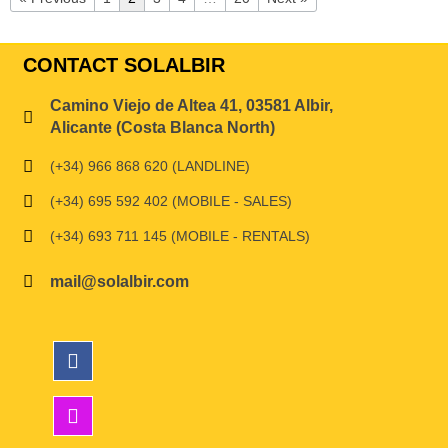
CONTACT SOLALBIR
Camino Viejo de Altea 41, 03581 Albir,
Alicante (Costa Blanca North)
(+34) 966 868 620 (LANDLINE)
(+34) 695 592 402 (MOBILE - SALES)
(+34) 693 711 145 (MOBILE - RENTALS)
mail@solalbir.com