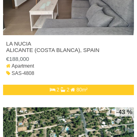
LA NUCIA
ALICANTE (COSTA BLANCA)
, SPAIN
€188,000
Apartment
SAS-4808
2
2
80m²
43 %