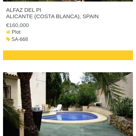
ALFAZ DEL PI
ALICANTE (COSTA BLANCA)
, SPAIN
€160,000
Plot
SA-668