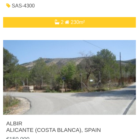
SAS-4300
2
230m²
ALBIR
ALICANTE (COSTA BLANCA)
, SPAIN