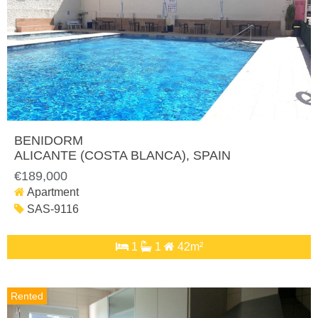
BENIDORM
ALICANTE (COSTA BLANCA)
, SPAIN
€189,000
Apartment
SAS-9116
1
1
42m²
Rented