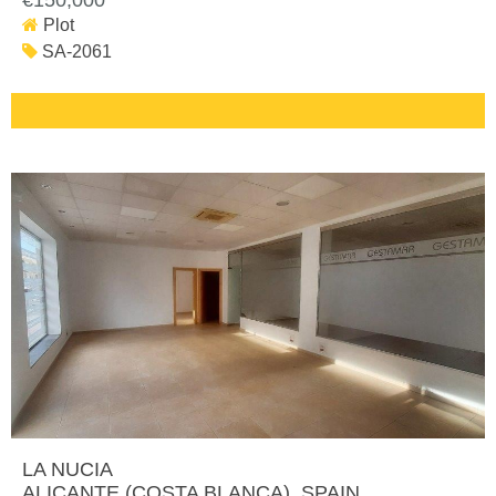
€150,000
Plot
SA-2061
LA NUCIA
ALICANTE (COSTA BLANCA)
, SPAIN