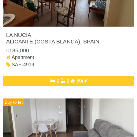
LA NUCIA
ALICANTE (COSTA BLANCA)
, SPAIN
€185,000
Apartment
SAS-4919
2
2
80m²
Buy to let