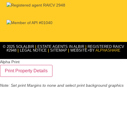
© 2025 SOLALBIR
|
ESTATE AGENTS IN ALBIR
|
REGISTERED RAICV
#2948
|
LEGAL NOTICE
|
SITEMAP
|
WEBSITE⚡BY
ALPHASHARE
Alpha Print
Note: Set print Margins to none and select print background graphics