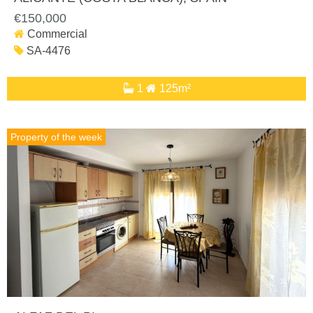
€150,000
Commercial
SA-4476
1
125m²
Property of the week