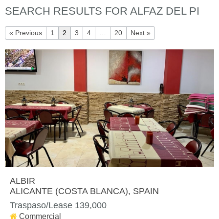
SEARCH RESULTS FOR ALFAZ DEL PI
« Previous
1
2
3
4
…
20
Next »
ALBIR
ALICANTE (COSTA BLANCA)
, SPAIN
Traspaso/Lease 139,000
Commercial