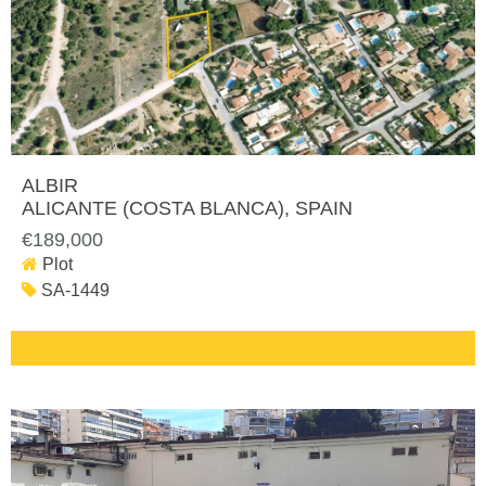
ALBIR
ALICANTE (COSTA BLANCA)
, SPAIN
€189,000
Plot
SA-1449