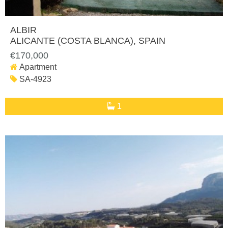
ALBIR
ALICANTE (COSTA BLANCA)
, SPAIN
€170,000
Apartment
SA-4923
1