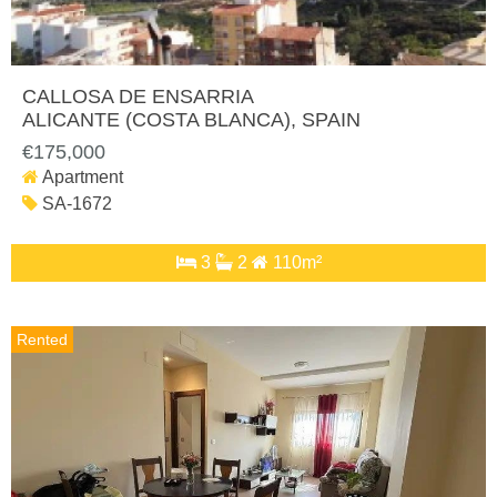
CALLOSA DE ENSARRIA
ALICANTE (COSTA BLANCA)
, SPAIN
€175,000
Apartment
SA-1672
3
2
110m²
Rented