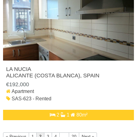
LA NUCIA
ALICANTE (COSTA BLANCA)
, SPAIN
€192,000
Apartment
SAS-623 - Rented
2
1
80m²
« Previous
1
2
3
4
…
20
Next »