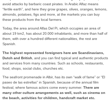
avoid attacks by barbaric coast pirates. In Arabic Alfaz means
“fertile earth”, and here they grow grapes, olives, oranges, lemons,
almonds, potatoes, figs and more, at the markets you can buy
these products from the local farmers.
Today, the area around Alfas Del Pi, which occupies an area of
about 19 km2, has about 20.000 inhabitants, and more than half of
them, with over a hundred different nationalities, the rest are
Spanish.
The highest represented foreigners here are Scandinavians,
Dutch and British
, and you can find typical and authentic products
and services from many countries. Such as schools, restaurants,
food, shops, social clubs, churches etc.
The seafront promenade in Albir, has its own “walk of fame” or “El
paseo de las estrellas” in Spanish, because of the annual film
festival, where famous actors come every summer.
There are
many other culture arrangements as well, such as cinema on
the beach, activities for children, handcraft market etc.