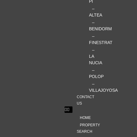
PI
–
ALTEA
–
BENIDORM
–
FINESTRAT
–
LA
NUCIA
–
POLOP
–
VILLAJOYOSA
CONTACT
US
HOME
PROPERTY
SEARCH