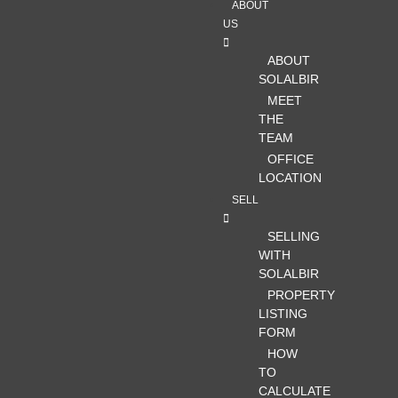
ABOUT
US
ABOUT
SOLALBIR
MEET
THE
TEAM
OFFICE
LOCATION
SELL
SELLING
WITH
SOLALBIR
PROPERTY
LISTING
FORM
HOW
TO
CALCULATE