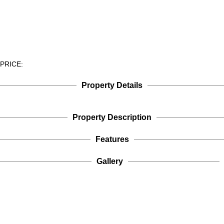
PRICE:
Property Details
Property Description
Features
Gallery