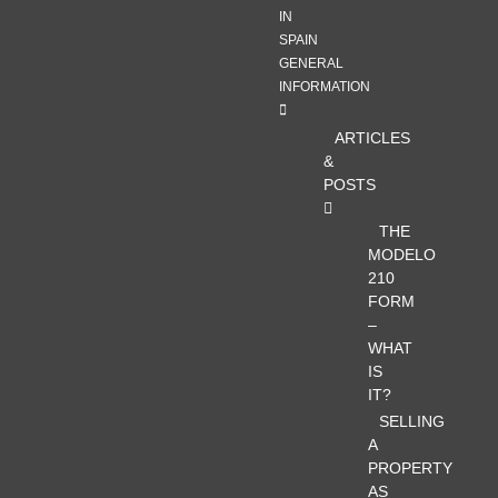
IN
SPAIN
GENERAL
INFORMATION
ARTICLES
&
POSTS
THE
MODELO
210
FORM
–
WHAT
IS
IT?
SELLING
A
PROPERTY
AS