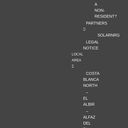
A
NON-
RESIDENT?
PARTNERS
SOLARNRG
LEGAL
NOTICE
LOCAL
AREA
COSTA
BLANCA
NORTH
–
EL
ALBIR
–
ALFAZ
DEL