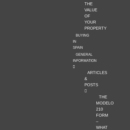
THE
VALUE
OF
YOUR
PROPERTY
BUYING
IN
SPAIN
GENERAL
INFORMATION
ARTICLES
&
POSTS
THE
MODELO
210
FORM
–
WHAT