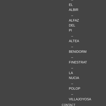
EL
ALBIR
–
ALFAZ
DEL
PI
–
ALTEA
–
BENIDORM
–
FINESTRAT
–
LA
NUCIA
–
POLOP
–
VILLAJOYOSA
CONTACT