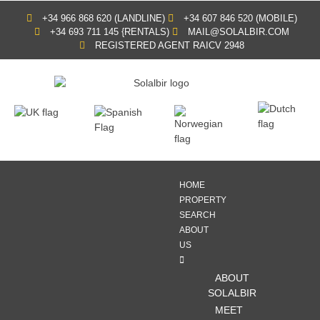
+34 966 868 620 (LANDLINE)
+34 607 846 520 (MOBILE)
+34 693 711 145 {RENTALS)
MAIL@SOLALBIR.COM
REGISTERED AGENT RAICV 2948
HOME
PROPERTY
SEARCH
ABOUT
US
ABOUT
SOLALBIR
MEET