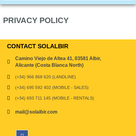
PRIVACY POLICY
CONTACT SOLALBIR
Camino Viejo de Altea 41, 03581 Albir,
Alicante (Costa Blanca North)
(+34) 966 868 620 (LANDLINE)
(+34) 695 592 402 (MOBILE - SALES)
(+34) 693 711 145 (MOBILE - RENTALS)
mail@solalbir.com