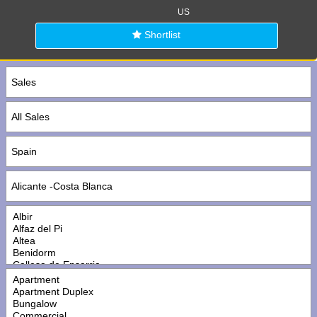
US
Shortlist