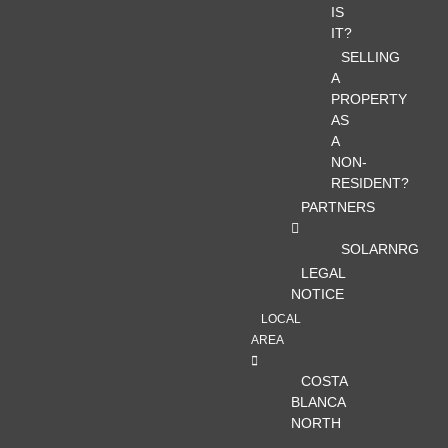
IS
IT?
SELLING
A
PROPERTY
AS
A
NON-
RESIDENT?
PARTNERS
SOLARNRG
LEGAL
NOTICE
LOCAL
AREA
COSTA
BLANCA
NORTH
–