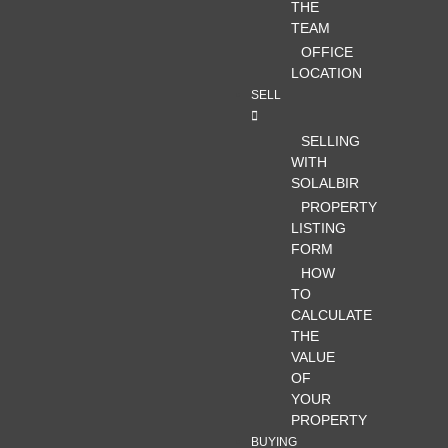
THE
TEAM
OFFICE
LOCATION
SELL
SELLING
WITH
SOLALBIR
PROPERTY
LISTING
FORM
HOW
TO
CALCULATE
THE
VALUE
OF
YOUR
PROPERTY
BUYING