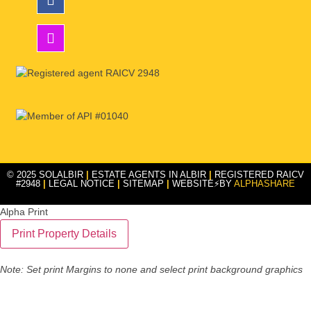
© 2025 SOLALBIR
|
ESTATE AGENTS IN ALBIR
|
REGISTERED RAICV
#2948
|
LEGAL NOTICE
|
SITEMAP
|
WEBSITE⚡BY
ALPHASHARE
Alpha Print
Note: Set print Margins to none and select print background graphics