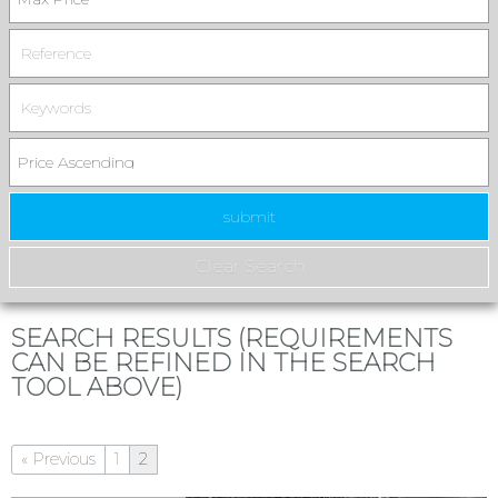
SEARCH RESULTS (REQUIREMENTS
CAN BE REFINED IN THE SEARCH
TOOL ABOVE)
« Previous
1
2