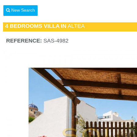
New Search
4 BEDROOMS
VILLA IN
ALTEA
REFERENCE:
SAS-4982