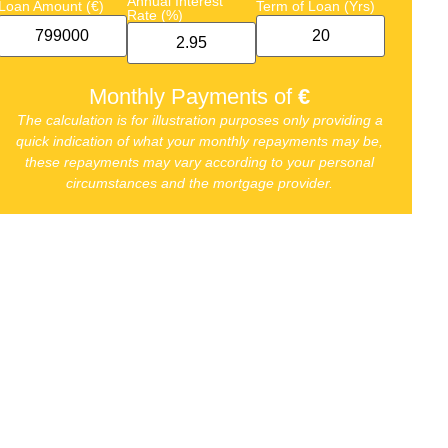
Annual Interest
Loan Amount (€)
Term of Loan (Yrs)
Rate (%)
Monthly Payments of
€
The calculation is for illustration purposes only providing a
quick indication of what your monthly repayments may be,
these repayments may vary according to your personal
circumstances and the mortgage provider.