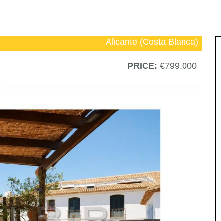
Alicante (Costa Blanca)
PRICE:
€799,000