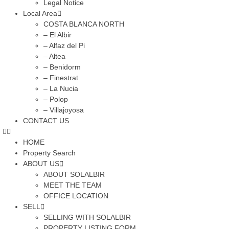
Legal Notice
Local Area
COSTA BLANCA NORTH
– El Albir
– Alfaz del Pi
– Altea
– Benidorm
– Finestrat
– La Nucia
– Polop
– Villajoyosa
CONTACT US
HOME
Property Search
ABOUT US
ABOUT SOLALBIR
MEET THE TEAM
OFFICE LOCATION
SELL
SELLING WITH SOLALBIR
PROPERTY LISTING FORM