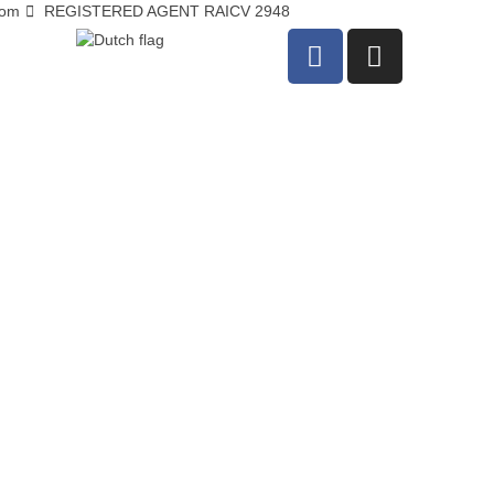
com
REGISTERED AGENT RAICV 2948