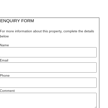
ENQUIRY FORM
For more information about this property, complete the details
below
Name
Email
Phone
Comment