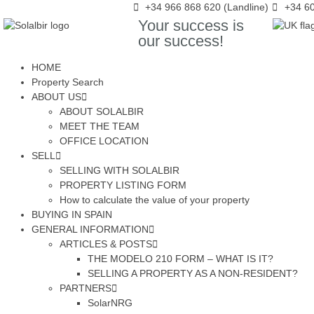
+34 966 868 620 (Landline)
+34 60
Your success is
our success!
HOME
Property Search
ABOUT US
ABOUT SOLALBIR
MEET THE TEAM
OFFICE LOCATION
SELL
SELLING WITH SOLALBIR
PROPERTY LISTING FORM
How to calculate the value of your property
BUYING IN SPAIN
GENERAL INFORMATION
ARTICLES & POSTS
THE MODELO 210 FORM – WHAT IS IT?
SELLING A PROPERTY AS A NON-RESIDENT?
PARTNERS
SolarNRG