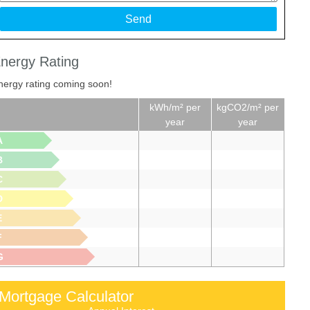
nergy Rating
nergy rating coming soon!
kWh/m² per
kgCO2/m² per
year
year
A
B
C
D
E
F
G
Mortgage Calculator