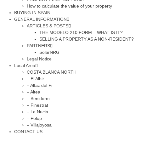
How to calculate the value of your property
BUYING IN SPAIN
GENERAL INFORMATION
ARTICLES & POSTS
THE MODELO 210 FORM – WHAT IS IT?
SELLING A PROPERTY AS A NON-RESIDENT?
PARTNERS
SolarNRG
Legal Notice
Local Area
COSTA BLANCA NORTH
– El Albir
– Alfaz del Pi
– Altea
– Benidorm
– Finestrat
– La Nucia
– Polop
– Villajoyosa
CONTACT US