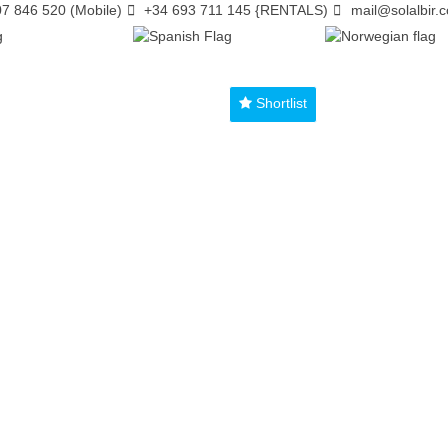
7 846 520 (Mobile)
+34 693 711 145 {RENTALS)
mail@solalbir.
Shortlist