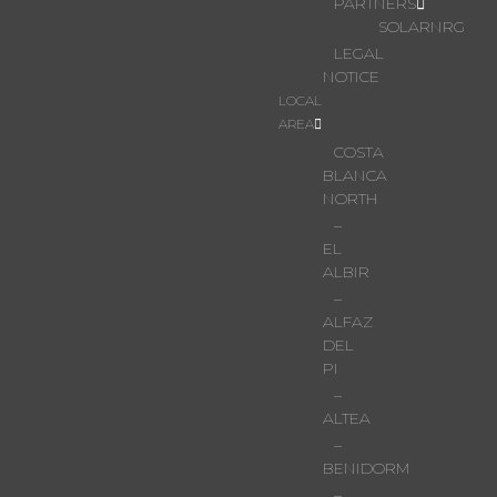
PARTNERS
SOLARNRG
LEGAL
NOTICE
LOCAL
AREA
COSTA
BLANCA
NORTH
–
EL
ALBIR
–
ALFAZ
DEL
PI
–
ALTEA
–
BENIDORM
–