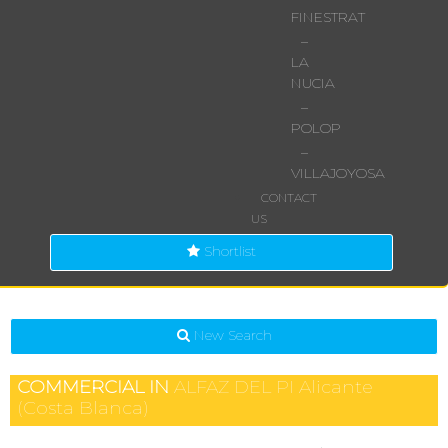
FINESTRAT
–
LA
NUCIA
–
POLOP
–
VILLAJOYOSA
CONTACT
US
Shortlist
New Search
COMMERCIAL IN
ALFAZ DEL PI
Alicante
(Costa Blanca)