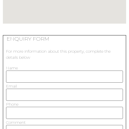
ENQUIRY FORM
For more information about this property, complete the
details below
Name
Email
Phone
Comment