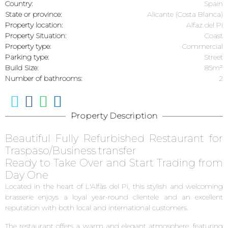
Country:
Spain
State or province:
Alicante (Costa Blanca)
Property location:
Alfaz del Pi
Property Situation:
Coast
Property type:
Commercial
Parking type:
Street
Build Size:
85m²
Number of bathrooms:
2
Property Description
Beautiful Fully Refurbished Restaurant for
Traspaso/Business transfer
Ready to Take Over and Start Trading from
Day One
Located in the heart of L'Alfàs del Pi, this stylish and welcoming
brasserie enjoys a loyal year-round clientele and an excellent
reputation with both local and international customers.
The restaurant offers a warm and elegant atmosphere, featuring