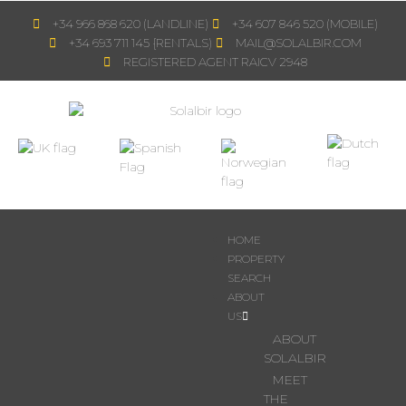
+34 966 868 620 (LANDLINE)
+34 607 846 520 (MOBILE)
+34 693 711 145 {RENTALS)
MAIL@SOLALBIR.COM
REGISTERED AGENT RAICV 2948
HOME
PROPERTY
SEARCH
ABOUT
US
ABOUT
SOLALBIR
MEET
THE