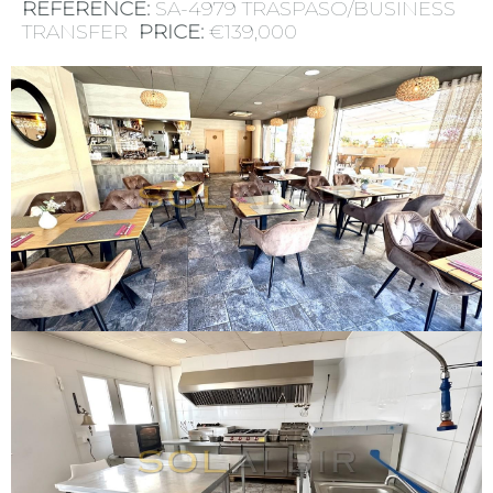
REFERENCE:
SA-4979 TRASPASO/BUSINESS
TRANSFER
PRICE:
€139,000