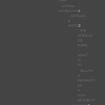
SPAIN
GENERAL
INFORMATION
ARTICLES
&
POSTS
THE
MODELO
210
FORM
–
WHAT
IS
IT?
SELLING
A
PROPERTY
AS
A
NON-
RESIDENT?