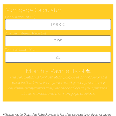
Mortgage Calculator
Loan Amount (€)
Annual Interest Rate (%)
Term of Loan (Yrs)
Monthly Payments of
€
The calculation is for illustration purposes only providing a
quick indication of what your monthly repayments may
be, these repayments may vary according to your personal
circumstances and the mortgage provider.
Please note that the listed price is for the property only and does