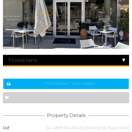
Floorplans
Print Details | View Gallery
Shortlist
Property Details
Ref:
SA-4979 TRASPASO/BUSINESS TRANSFER