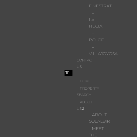
FINESTRAT
–
LA
NUCIA
–
POLOP
–
VILLAJOYOSA
CONTACT
US
HOME
PROPERTY
SEARCH
ABOUT
US
ABOUT
SOLALBIR
MEET
THE