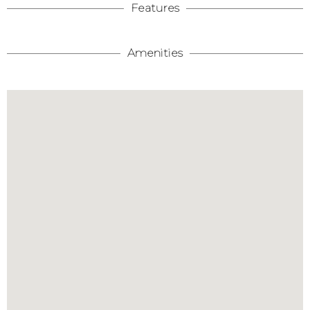
Features
Amenities