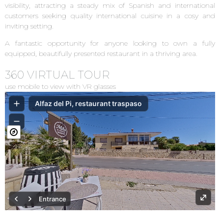
visibility, attracting a steady mix of Spanish and international
customers seeking quality international cuisine in a cosy and
inviting setting.
A fantastic opportunity for anyone looking to own a fully
equipped, beautifully presented restaurant in a thriving area.
360 VIRTUAL TOUR
use mobile to view with VR glasses