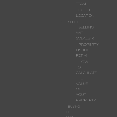
TEAM
OFFICE
LOCATION
SELL
SELLING
WITH
SOLALBIR
PROPERTY
LISTING
FORM
HOW
TO
CALCULATE
THE
VALUE
OF
YOUR
PROPERTY
BUYING
IN