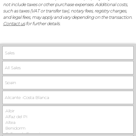
not include taxes or other purchase expenses. Additional costs,
such as taxes (VAT or transfer tax), notary fees, registry charges,
and legal fees, may apply and vary depending on the transaction.
Contact us
for further details.