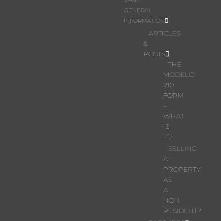
GENERAL
INFORMATION
ARTICLES
&
POSTS
THE
MODELO
210
FORM
–
WHAT
IS
IT?
SELLING
A
PROPERTY
AS
A
NON-
RESIDENT?