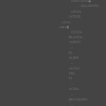
PARTNERS
SOLARNRG
LEGAL
NOTICE
LOCAL
AREA
COSTA
BLANCA
NORTH
–
EL
ALBIR
–
ALFAZ
DEL
PI
–
ALTEA
–
BENIDORM
–