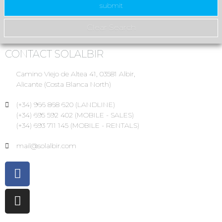
CONTACT SOLALBIR
Camino Viejo de Altea 41, 03581 Albir,
Alicante (Costa Blanca North)
(+34) 966 868 620 (LANDLINE)
(+34) 695 592 402 (MOBILE - SALES)
(+34) 693 711 145 (MOBILE - RENTALS)
mail@solalbir.com