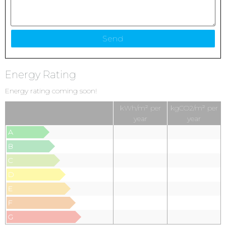
Energy Rating
Energy rating coming soon!
kWh/m² per
kgCO2/m² per
year
year
A
B
C
D
E
F
G