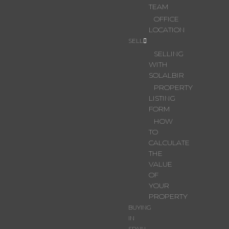
TEAM
OFFICE
LOCATION
SELL
SELLING
WITH
SOLALBIR
PROPERTY
LISTING
FORM
HOW
TO
CALCULATE
THE
VALUE
OF
YOUR
PROPERTY
BUYING
IN
SPAIN