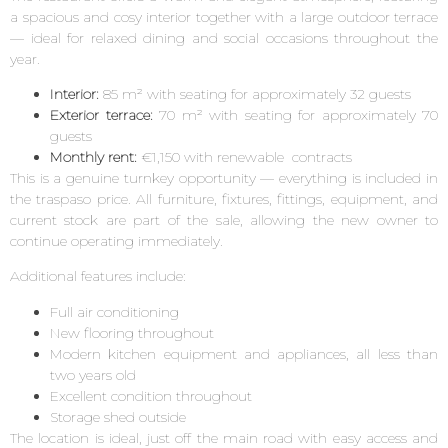
a spacious and cosy interior together with a large outdoor terrace
— ideal for relaxed dining and social occasions throughout the
year.
Interior:
85 m² with seating for approximately 32 guests
Exterior terrace:
70 m² with seating for approximately 70
guests
Monthly rent:
€1,150 with renewable contracts
This is a genuine turnkey opportunity — everything is included in
the traspaso price. All furniture, fixtures, fittings, equipment, and
current stock are part of the sale, allowing the new owner to
continue operating immediately.
Additional features include:
Full air conditioning
New flooring throughout
Modern kitchen equipment and appliances, all less than
two years old
Excellent condition throughout
Storage shed outside
The location is ideal, just off the main road with easy access and