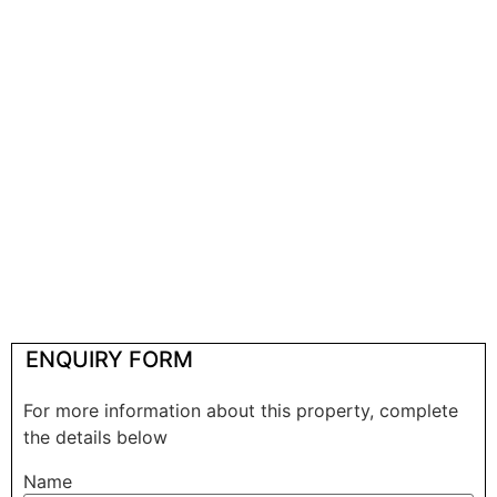
ENQUIRY FORM
For more information about this property, complete
the details below
Name