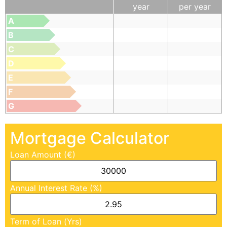
year
per year
A
B
C
D
E
F
G
Mortgage Calculator
Loan Amount (€)
Annual Interest Rate (%)
Term of Loan (Yrs)