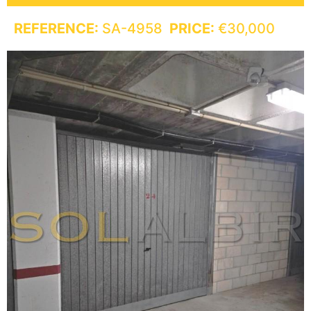
REFERENCE:
SA-4958
PRICE:
€30,000