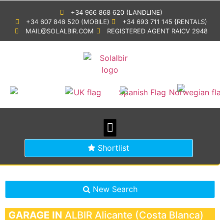
+34 966 868 620 (LANDLINE)
+34 607 846 520 (MOBILE)
+34 693 711 145 {RENTALS)
MAIL@SOLALBIR.COM
REGISTERED AGENT RAICV 2948
PROPERTY SEARCH
BUYING IN SPAIN
GENERAL INFORMATION
Shortlist
New Search
GARAGE IN
ALBIR
Alicante (Costa Blanca)