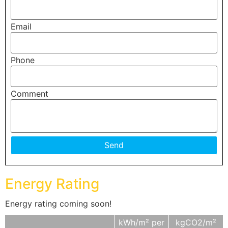
Email
Phone
Comment
Energy Rating
Energy rating coming soon!
kWh/m² per
kgCO2/m²