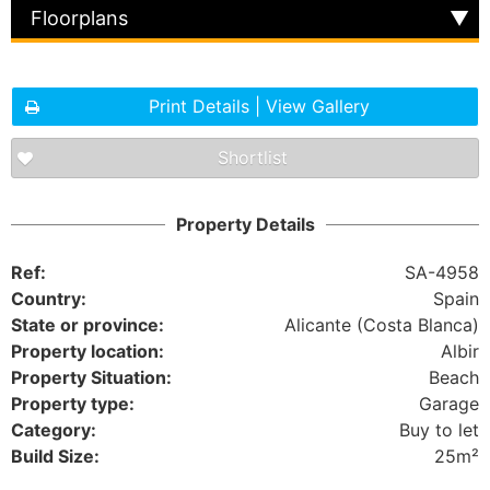
Floorplans
Print Details | View Gallery
Shortlist
Property Details
Ref:
SA-4958
Country:
Spain
State or province:
Alicante (Costa Blanca)
Property location:
Albir
Property Situation:
Beach
Property type:
Garage
Category:
Buy to let
Build Size:
25m²