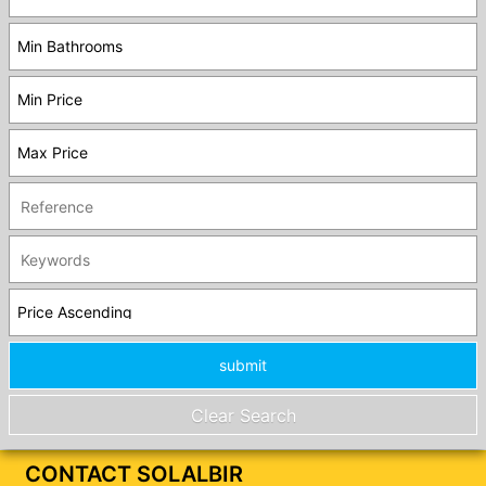
CONTACT SOLALBIR