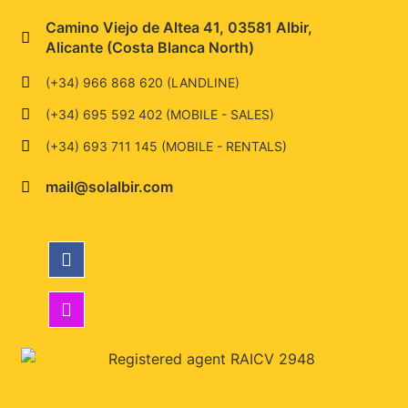
Camino Viejo de Altea 41, 03581 Albir,
Alicante (Costa Blanca North)
(+34) 966 868 620 (LANDLINE)
(+34) 695 592 402 (MOBILE - SALES)
(+34) 693 711 145 (MOBILE - RENTALS)
mail@solalbir.com