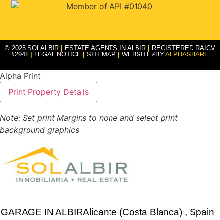
© 2025 SOLALBIR
|
ESTATE AGENTS IN ALBIR
|
REGISTERED RAICV
#2948
|
LEGAL NOTICE
|
SITEMAP
|
WEBSITE⚡BY
ALPHASHARE
Alpha Print
Note: Set print Margins to none and select print
background graphics
GARAGE IN
ALBIR
Alicante (Costa Blanca)
, Spain