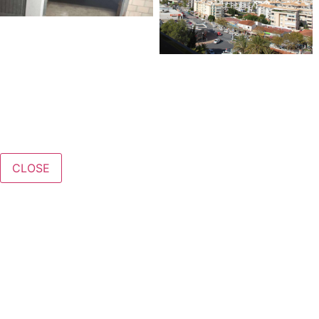
CLOSE