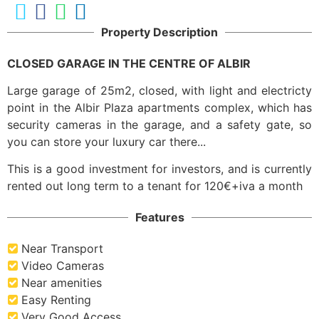
Property Description
CLOSED GARAGE IN THE CENTRE OF ALBIR
Large garage of 25m2, closed, with light and electricty
point in the Albir Plaza apartments complex, which has
security cameras in the garage, and a safety gate, so
you can store your luxury car there...
This is a good investment for investors, and is currently
rented out long term to a tenant for 120€+iva a month
Features
Near Transport
Video Cameras
Near amenities
Easy Renting
Very Good Access