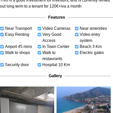
This is a good investment for investors, and is currently rented
out long term to a tenant for 120€+iva a month
Features
Near Transport
Video Cameras
Near amenities
Easy Renting
Very Good
Video entry
Access
system
Airport 45 mins
In Town Center
Beach 3 Km
Walk to shops
Walk to
Electric gates
restaurants
Security door
Hospital 10 Km
Gallery