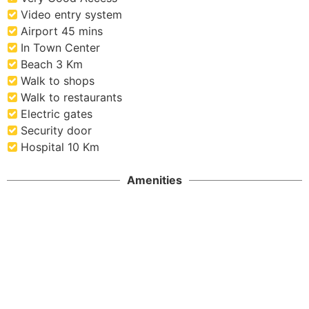
Video entry system
Airport 45 mins
In Town Center
Beach 3 Km
Walk to shops
Walk to restaurants
Electric gates
Security door
Hospital 10 Km
Amenities