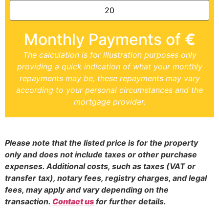
Monthly Payments of
€
The calculation is for illustration purposes only
providing a quick indication of what your monthly
repayments may be, these repayments may vary
according to your personal circumstances and the
mortgage provider.
Please note that the listed price is for the property
only and does not include taxes or other purchase
expenses. Additional costs, such as taxes (VAT or
transfer tax), notary fees, registry charges, and legal
fees, may apply and vary depending on the
transaction.
Contact us
for further details.