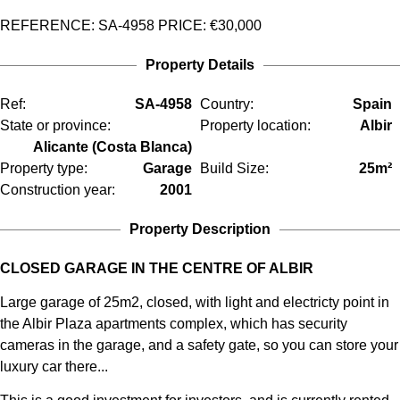
REFERENCE: SA-4958
PRICE:
€30,000
Property Details
Ref:
SA-4958
Country:
Spain
State or province:
Property location:
Albir
Alicante (Costa Blanca)
Property type:
Garage
Build Size:
25m²
Construction year:
2001
Property Description
CLOSED GARAGE IN THE CENTRE OF ALBIR
Large garage of 25m2, closed, with light and electricty point in
the Albir Plaza apartments complex, which has security
cameras in the garage, and a safety gate, so you can store your
luxury car there...