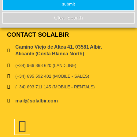
CONTACT SOLALBIR
Camino Viejo de Altea 41, 03581 Albir,
Alicante (Costa Blanca North)
(+34) 966 868 620 (LANDLINE)
(+34) 695 592 402 (MOBILE - SALES)
(+34) 693 711 145 (MOBILE - RENTALS)
mail@solalbir.com