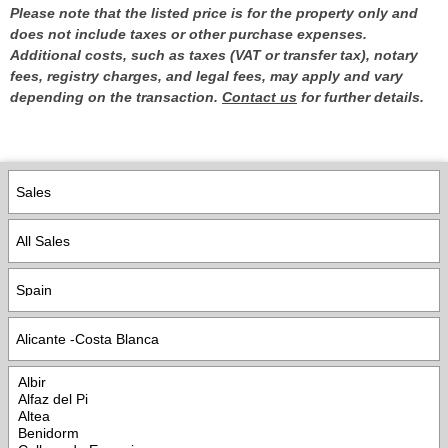
Please note that the listed price is for the property only and
does not include taxes or other purchase expenses.
Additional costs, such as taxes (VAT or transfer tax), notary
fees, registry charges, and legal fees, may apply and vary
depending on the transaction.
Contact us
for further details.