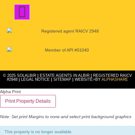
© 2025 SOLALBIR
|
ESTATE AGENTS IN ALBIR
|
REGISTERED RAICV
#2948
|
LEGAL NOTICE
|
SITEMAP
|
WEBSITE⚡BY
ALPHASHARE
Alpha Print
Note: Set print Margins to none and select print background graphics
This property is no longer available