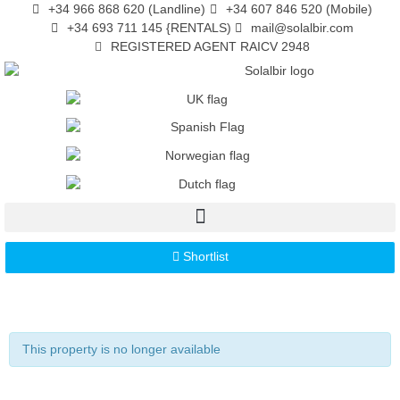
+34 966 868 620 (Landline)
+34 607 846 520 (Mobile)
+34 693 711 145 {RENTALS)
mail@solalbir.com
REGISTERED AGENT RAICV 2948
Shortlist
This property is no longer available