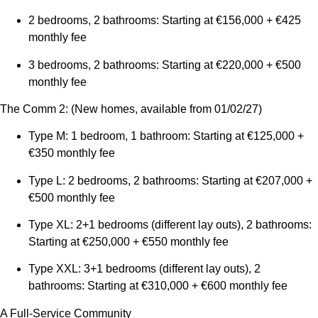
2 bedrooms, 2 bathrooms: Starting at €156,000 + €425
monthly fee
3 bedrooms, 2 bathrooms: Starting at €220,000 + €500
monthly fee
The Comm 2: (New homes, available from 01/02/27)
Type M: 1 bedroom, 1 bathroom: Starting at €125,000 +
€350 monthly fee
Type L: 2 bedrooms, 2 bathrooms: Starting at €207,000 +
€500 monthly fee
Type XL: 2+1 bedrooms (different lay outs), 2 bathrooms:
Starting at €250,000 + €550 monthly fee
Type XXL: 3+1 bedrooms (different lay outs), 2
bathrooms: Starting at €310,000 + €600 monthly fee
A Full-Service Community