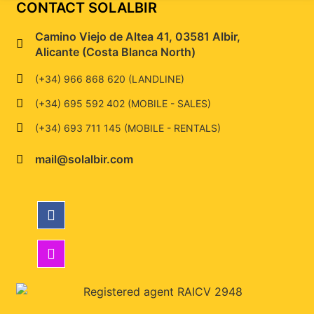
CONTACT SOLALBIR
Camino Viejo de Altea 41, 03581 Albir,
Alicante (Costa Blanca North)
(+34) 966 868 620 (LANDLINE)
(+34) 695 592 402 (MOBILE - SALES)
(+34) 693 711 145 (MOBILE - RENTALS)
mail@solalbir.com