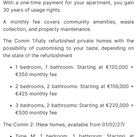
With a one-time payment for your apartment, you gain
30 years of usage rights.
A monthly fee covers community amenities, waste
collection, and property maintenance.
The Comm 1:Fully refurbished private homes with the
possibility of customising to your taste, depending on
the state of the refurbishment
1 bedroom, 1 bathroom: Starting at €120,000 +
€350 monthly fee
2 bedrooms, 2 bathrooms: Starting at €156,000 +
€425 monthly fee
3 bedrooms, 2 bathrooms: Starting at €220,000 +
€500 monthly fee
The Comm 2: (New homes, available from 01/02/27)
Type M: 1 bedroom, 1 bathroom: Starting at