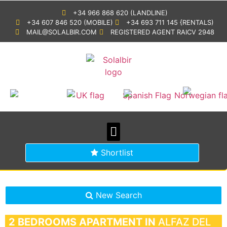
+34 966 868 620 (LANDLINE)
+34 607 846 520 (MOBILE)
+34 693 711 145 {RENTALS)
MAIL@SOLALBIR.COM
REGISTERED AGENT RAICV 2948
PROPERTY SEARCH
BUYING IN SPAIN
GENERAL INFORMATION
Shortlist
New Search
2 BEDROOMS
APARTMENT IN
ALFAZ DEL