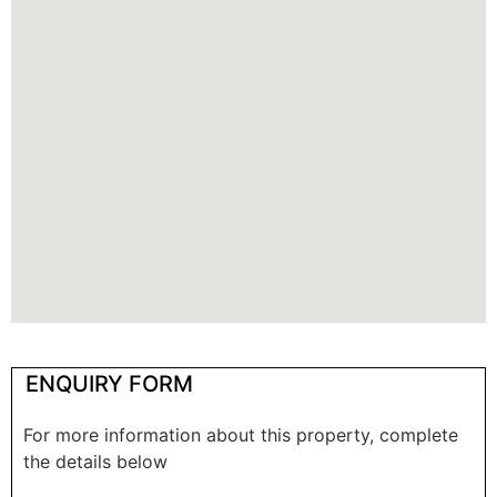
ENQUIRY FORM
For more information about this property, complete
the details below