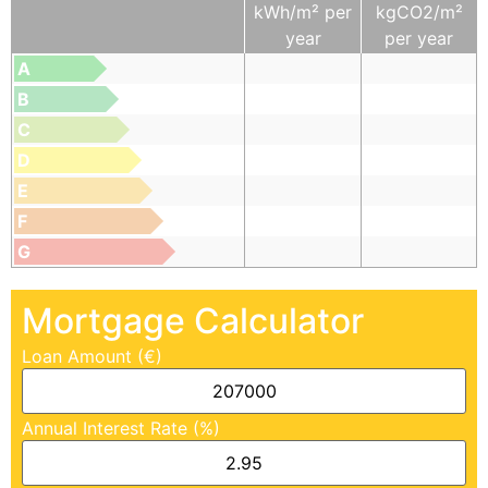
kWh/m² per
kgCO2/m²
year
per year
A
B
C
D
E
F
G
Mortgage Calculator
Loan Amount (€)
Annual Interest Rate (%)