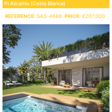
PI
Alicante (Costa Blanca)
REFERENCE:
SAS-4688
PRICE:
€207,000