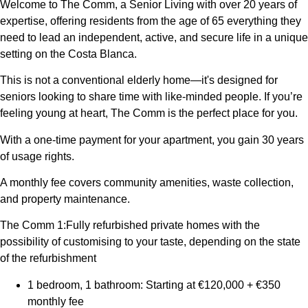
Welcome to The Comm, a Senior Living with over 20 years of
expertise, offering residents from the age of 65 everything they
need to lead an independent, active, and secure life in a unique
setting on the Costa Blanca.
This is not a conventional elderly home—it's designed for
seniors looking to share time with like-minded people. If you’re
feeling young at heart, The Comm is the perfect place for you.
With a one-time payment for your apartment, you gain 30 years
of usage rights.
A monthly fee covers community amenities, waste collection,
and property maintenance.
The Comm 1:Fully refurbished private homes with the
possibility of customising to your taste, depending on the state
of the refurbishment
1 bedroom, 1 bathroom: Starting at €120,000 + €350
monthly fee