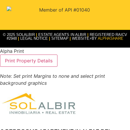
© 2025 SOLALBIR
|
ESTATE AGENTS IN ALBIR
|
REGISTERED RAICV
#2948
|
LEGAL NOTICE
|
SITEMAP
|
WEBSITE⚡BY
ALPHASHARE
Alpha Print
Note: Set print Margins to none and select print
background graphics