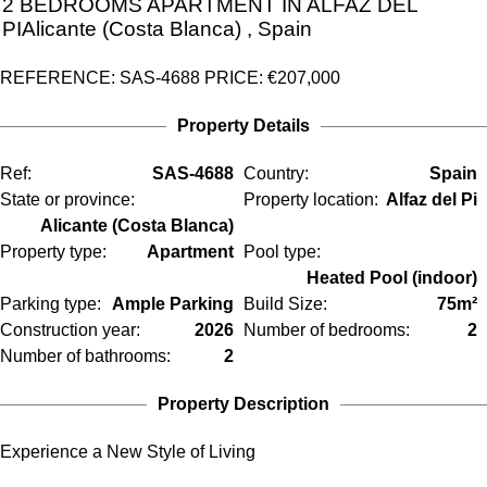
2 BEDROOMS
APARTMENT IN
ALFAZ DEL
PI
Alicante (Costa Blanca)
, Spain
REFERENCE: SAS-4688
PRICE:
€207,000
Property Details
Ref:
SAS-4688
Country:
Spain
State or province:
Property location:
Alfaz del Pi
Alicante (Costa Blanca)
Property type:
Apartment
Pool type:
Heated Pool (indoor)
Parking type:
Ample Parking
Build Size:
75m²
Construction year:
2026
Number of bedrooms:
2
Number of bathrooms:
2
Property Description
Experience a New Style of Living