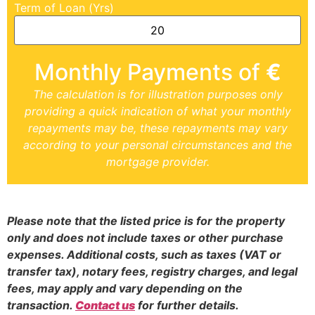
Term of Loan (Yrs)
Monthly Payments of
€
The calculation is for illustration purposes only
providing a quick indication of what your monthly
repayments may be, these repayments may vary
according to your personal circumstances and the
mortgage provider.
Please note that the listed price is for the property
only and does not include taxes or other purchase
expenses. Additional costs, such as taxes (VAT or
transfer tax), notary fees, registry charges, and legal
fees, may apply and vary depending on the
transaction.
Contact us
for further details.