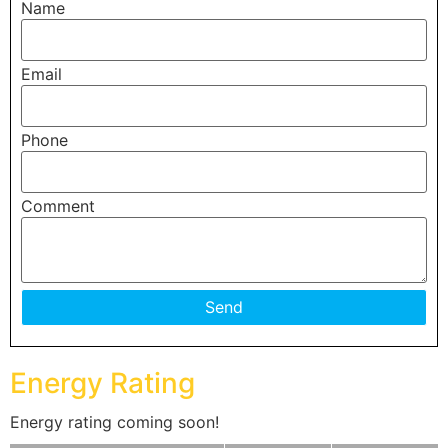
Name
Email
Phone
Comment
Energy Rating
Energy rating coming soon!