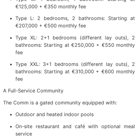
€125,000 + €350 monthly fee
Type L: 2 bedrooms, 2 bathrooms: Starting at
€207,000 + €500 monthly fee
Type XL: 2+1 bedrooms (different lay outs), 2
bathrooms: Starting at €250,000 + €550 monthly
fee
Type XXL: 3+1 bedrooms (different lay outs), 2
bathrooms: Starting at €310,000 + €600 monthly
fee
A Full-Service Community
The Comm is a gated community equipped with:
Outdoor and heated indoor pools
On-site restaurant and café with optional meal
service