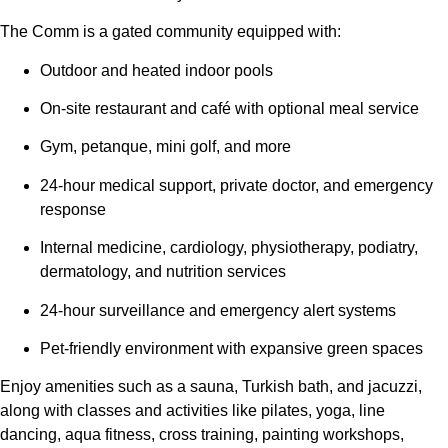
The Comm is a gated community equipped with:
Outdoor and heated indoor pools
On-site restaurant and café with optional meal service
Gym, petanque, mini golf, and more
24-hour medical support, private doctor, and emergency
response
Internal medicine, cardiology, physiotherapy, podiatry,
dermatology, and nutrition services
24-hour surveillance and emergency alert systems
Pet-friendly environment with expansive green spaces
Enjoy amenities such as a sauna, Turkish bath, and jacuzzi,
along with classes and activities like pilates, yoga, line
dancing, aqua fitness, cross training, painting workshops,