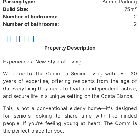
Parking type:
Ample Parking
Build Size:
75m²
Number of bedrooms:
2
Number of bathrooms:
2
Property Description
Experience a New Style of Living
Welcome to The Comm, a Senior Living with over 20
years of expertise, offering residents from the age of
65 everything they need to lead an independent, active,
and secure life in a unique setting on the Costa Blanca.
This is not a conventional elderly home—it's designed
for seniors looking to share time with like-minded
people. If you’re feeling young at heart, The Comm is
the perfect place for you.