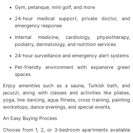
Gym, petanque, mini golf, and more
24-hour medical support, private doctor, and
emergency response
Internal medicine, cardiology, physiotherapy,
podiatry, dermatology, and nutrition services
24-hour surveillance and emergency alert systems
Pet-friendly environment with expansive green
spaces
Enjoy amenities such as a sauna, Turkish bath, and
jacuzzi, along with classes and activities like pilates,
yoga, line dancing, aqua fitness, cross training, painting
workshops, dance evenings, and special events.
An Easy Buying Process
Choose from 1, 2, or 3-bedroom apartments available