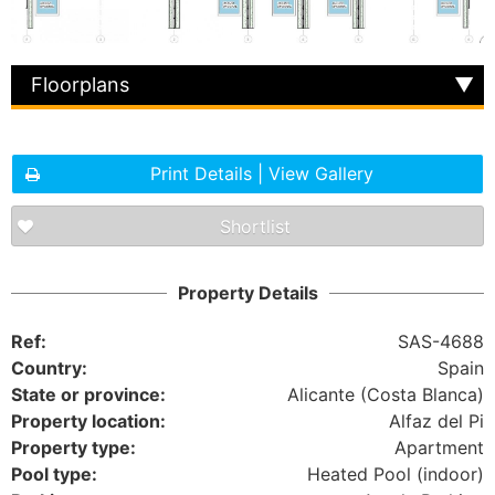
Floorplans
Print Details | View Gallery
Shortlist
Property Details
Ref:
SAS-4688
Country:
Spain
State or province:
Alicante (Costa Blanca)
Property location:
Alfaz del Pi
Property type:
Apartment
Pool type:
Heated Pool (indoor)