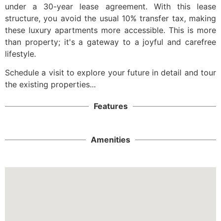
under a 30-year lease agreement. With this lease
structure, you avoid the usual 10% transfer tax, making
these luxury apartments more accessible. This is more
than property; it's a gateway to a joyful and carefree
lifestyle.
Schedule a visit to explore your future in detail and tour
the existing properties...
Features
Amenities