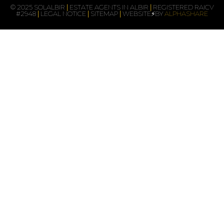
© 2025 SOLALBIR
|
ESTATE AGENTS IN ALBIR
|
REGISTERED RAICV
#2948
|
LEGAL NOTICE
|
SITEMAP
|
WEBSITE⚡BY
ALPHASHARE