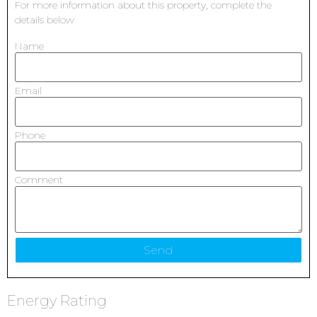
For more information about this property, complete the
details below
Name
Email
Phone
Comment
Energy Rating