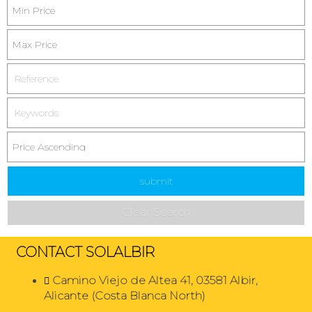
CONTACT SOLALBIR
Camino Viejo de Altea 41, 03581 Albir,
Alicante (Costa Blanca North)