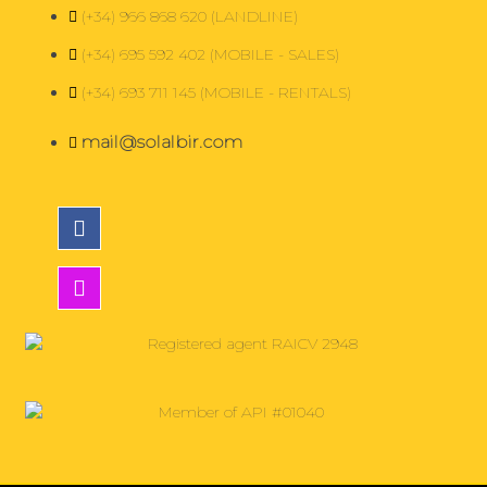
(+34) 966 868 620 (LANDLINE)
(+34) 695 592 402 (MOBILE - SALES)
(+34) 693 711 145 (MOBILE - RENTALS)
mail@solalbir.com