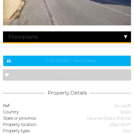
Floorplans
Print Details | View Gallery
Shortlist
Property Details
Ref:
SA-4430
Country:
Spain
State or province:
Alicante (Costa Blanca)
Property location:
Alfaz del Pi
Property type:
Plot