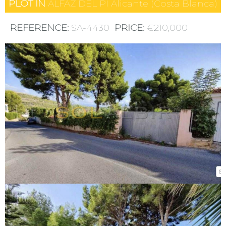
PLOT IN
ALFAZ DEL PI
Alicante (Costa Blanca)
REFERENCE:
SA-4430
PRICE:
€210,000