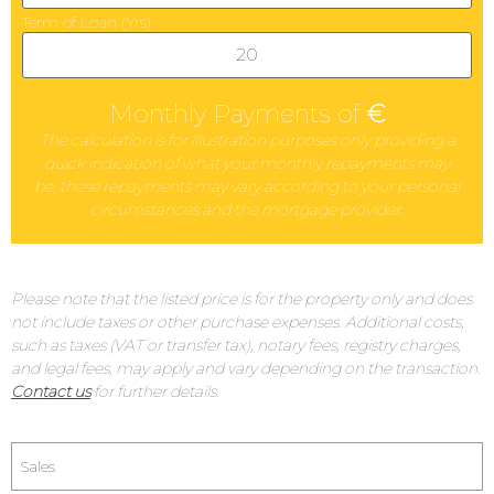
Term of Loan (Yrs)
Monthly Payments of
€
The calculation is for illustration purposes only providing a
quick indication of what your monthly repayments may
be, these repayments may vary according to your personal
circumstances and the mortgage provider.
Please note that the listed price is for the property only and does
not include taxes or other purchase expenses. Additional costs,
such as taxes (VAT or transfer tax), notary fees, registry charges,
and legal fees, may apply and vary depending on the transaction.
Contact us
for further details.