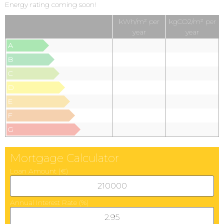
Energy rating coming soon!
kWh/m² per
kgCO2/m² per
year
year
A
B
C
D
E
F
G
Mortgage Calculator
Loan Amount (€)
Annual Interest Rate (%)