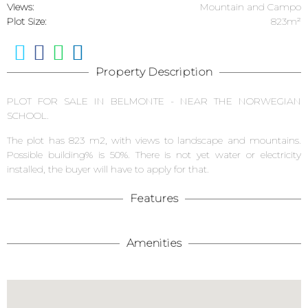
Views:
Mountain and Campo
Plot Size:
823m²
Property Description
PLOT FOR SALE IN BELMONTE - NEAR THE NORWEGIAN
SCHOOL.
The plot has 823 m2, with views to landscape and mountains.
Possible building% is 50%. There is not yet water or electricity
installed, the buyer will have to apply for that.
Features
Amenities