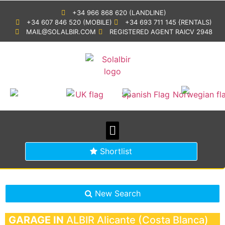
+34 966 868 620 (LANDLINE)
+34 607 846 520 (MOBILE)
+34 693 711 145 {RENTALS)
MAIL@SOLALBIR.COM
REGISTERED AGENT RAICV 2948
PROPERTY SEARCH
BUYING IN SPAIN
GENERAL INFORMATION
Shortlist
New Search
GARAGE IN
ALBIR
Alicante (Costa Blanca)