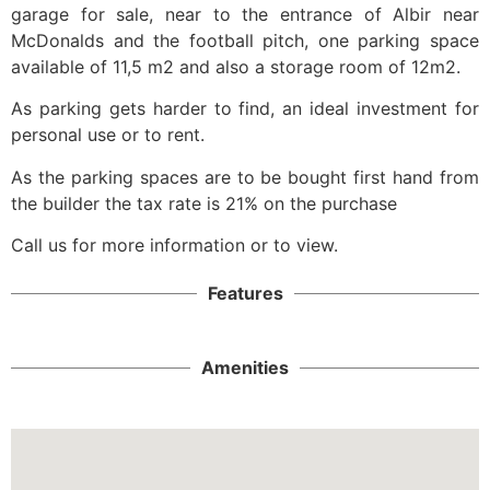
garage for sale, near to the entrance of Albir near
McDonalds and the football pitch, one parking space
available of 11,5 m2 and also a storage room of 12m2.
As parking gets harder to find, an ideal investment for
personal use or to rent.
As the parking spaces are to be bought first hand from
the builder the tax rate is 21% on the purchase
Call us for more information or to view.
Features
Amenities