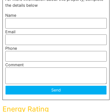
the details below
Name
Email
Phone
Comment
Energy Rating