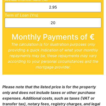
Term of Loan (Yrs)
Monthly Payments of
€
The calculation is for illustration purposes only
providing a quick indication of what your monthly
repayments may be, these repayments may vary
according to your personal circumstances and the
mortgage provider.
Please note that the listed price is for the property
only and does not include taxes or other purchase
expenses. Additional costs, such as taxes (VAT or
transfer tax), notary fees, registry charges, and legal