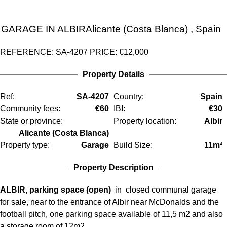
GARAGE IN
ALBIR
Alicante (Costa Blanca)
, Spain
REFERENCE: SA-4207
PRICE:
€12,000
Property Details
Ref:
SA-4207
Country:
Spain
Community fees:
€60
IBI:
€30
State or province:
Property location:
Albir
Alicante (Costa Blanca)
Property type:
Garage
Build Size:
11m²
Property Description
ALBIR, parking space (open)
in closed communal garage
for sale, near to the entrance of Albir near McDonalds and the
football pitch, one parking space available of 11,5 m2 and also
a storage room of 12m2.