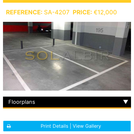
REFERENCE:
SA-4207
PRICE:
€12,000
Floorplans
Print Details | View Gallery