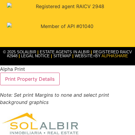
© 2025 SOLALBIR
|
ESTATE AGENTS IN ALBIR
|
REGISTERED RAICV
#2948
|
LEGAL NOTICE
|
SITEMAP
|
WEBSITE⚡BY
ALPHASHARE
Alpha Print
Note: Set print Margins to none and select print
background graphics