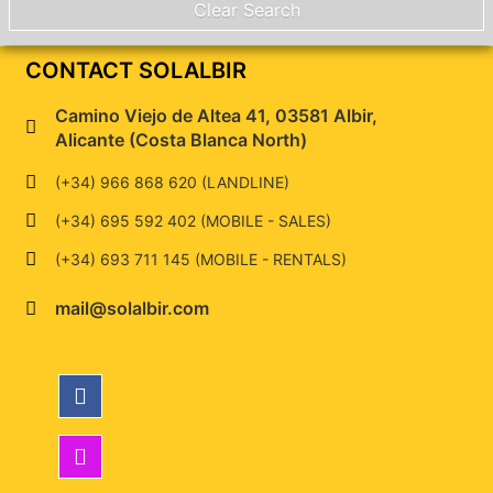
CONTACT SOLALBIR
Camino Viejo de Altea 41, 03581 Albir,
Alicante (Costa Blanca North)
(+34) 966 868 620 (LANDLINE)
(+34) 695 592 402 (MOBILE - SALES)
(+34) 693 711 145 (MOBILE - RENTALS)
mail@solalbir.com