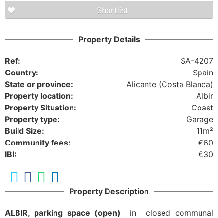
Shortlist
Property Details
Ref:
SA-4207
Country:
Spain
State or province:
Alicante (Costa Blanca)
Property location:
Albir
Property Situation:
Coast
Property type:
Garage
Build Size:
11m²
Community fees:
€60
IBI:
€30
Property Description
ALBIR, parking space (open)
in closed communal