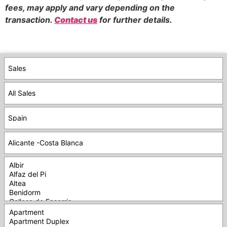
fees, may apply and vary depending on the
transaction.
Contact us
for further details.