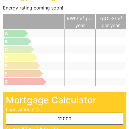
Energy rating coming soon!
kWh/m² per
kgCO2/m²
year
per year
A
B
C
D
E
F
G
Mortgage Calculator
Loan Amount (€)
Annual Interest Rate (%)