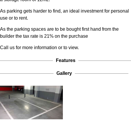
As parking gets harder to find, an ideal investment for personal
use or to rent.
As the parking spaces are to be bought first hand from the
builder the tax rate is 21% on the purchase
Call us for more information or to view.
Features
Gallery