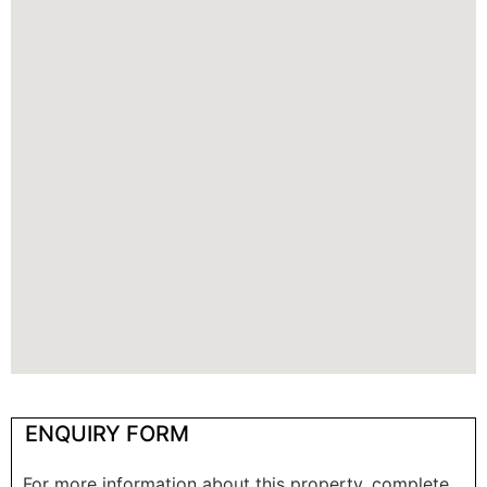
ENQUIRY FORM
For more information about this property, complete