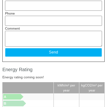
Phone
Comment
Energy Rating
Energy rating coming soon!
kWh/m² per
kgCO2/m² per
year
year
A
B