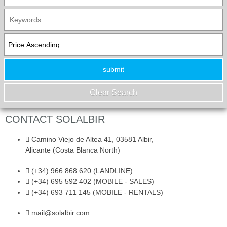
CONTACT SOLALBIR
Camino Viejo de Altea 41, 03581 Albir,
Alicante (Costa Blanca North)
(+34) 966 868 620 (LANDLINE)
(+34) 695 592 402 (MOBILE - SALES)
(+34) 693 711 145 (MOBILE - RENTALS)
mail@solalbir.com