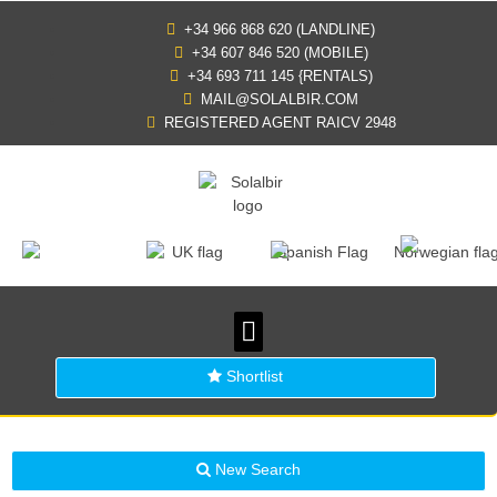
+34 966 868 620 (LANDLINE)
+34 607 846 520 (MOBILE)
+34 693 711 145 {RENTALS)
MAIL@SOLALBIR.COM
REGISTERED AGENT RAICV 2948
PROPERTY SEARCH
BUYING IN SPAIN
GENERAL INFORMATION
Shortlist
New Search