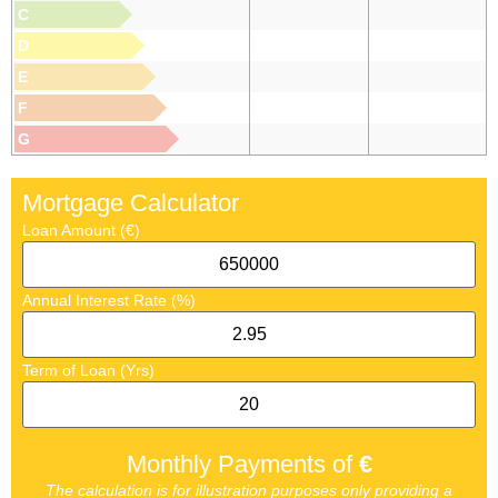
C
D
E
F
G
Mortgage Calculator
Loan Amount (€)
Annual Interest Rate (%)
Term of Loan (Yrs)
Monthly Payments of
€
The calculation is for illustration purposes only providing a