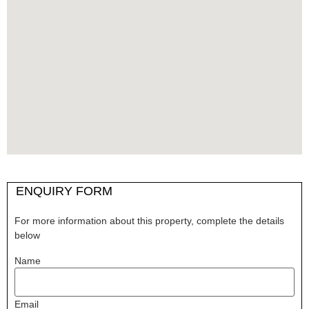
ENQUIRY FORM
For more information about this property, complete the details
below
Name
Email