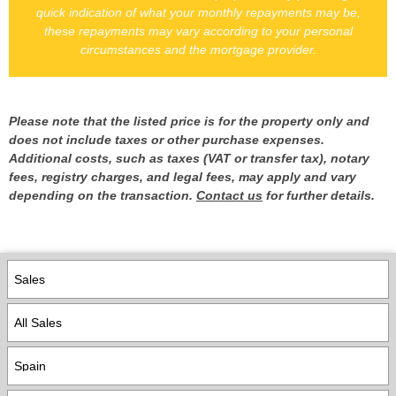
quick indication of what your monthly repayments may be,
these repayments may vary according to your personal
circumstances and the mortgage provider.
Please note that the listed price is for the property only and
does not include taxes or other purchase expenses.
Additional costs, such as taxes (VAT or transfer tax), notary
fees, registry charges, and legal fees, may apply and vary
depending on the transaction.
Contact us
for further details.