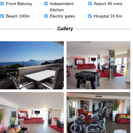
Front Balcony
Independent
Airport 45 mins
Kitchen
Beach 100m
Electric gates
Hospital 10 Km
Gallery