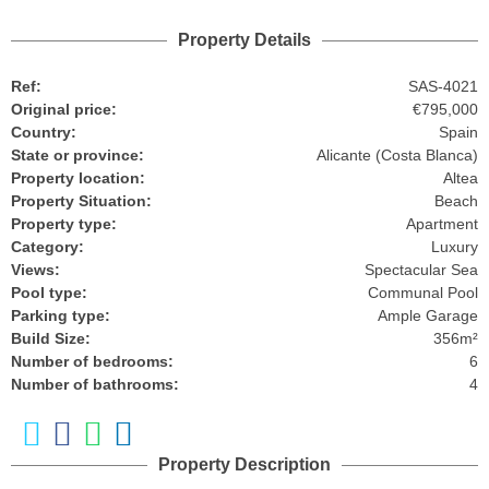
Property Details
Ref:
SAS-4021
Original price:
€795,000
Country:
Spain
State or province:
Alicante (Costa Blanca)
Property location:
Altea
Property Situation:
Beach
Property type:
Apartment
Category:
Luxury
Views:
Spectacular Sea
Pool type:
Communal Pool
Parking type:
Ample Garage
Build Size:
356m²
Number of bedrooms:
6
Number of bathrooms:
4
Property Description