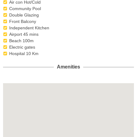
Air con Hot/Cold
Community Pool
Double Glazing
Front Balcony
Independent Kitchen
Airport 45 mins
Beach 100m
Electric gates
Hospital 10 Km
Amenities