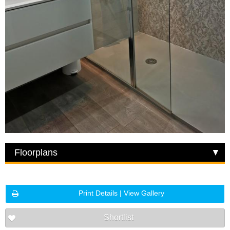
Floorplans
Print Details | View Gallery
Shortlist