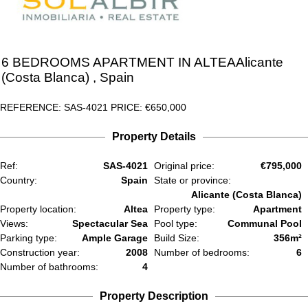
6 BEDROOMS
APARTMENT IN
ALTEA
Alicante
(Costa Blanca)
, Spain
REFERENCE: SAS-4021
PRICE:
€650,000
Property Details
Ref:
SAS-4021
Original price:
€795,000
Country:
Spain
State or province:
Alicante (Costa Blanca)
Property location:
Altea
Property type:
Apartment
Views:
Spectacular Sea
Pool type:
Communal Pool
Parking type:
Ample Garage
Build Size:
356m²
Construction year:
2008
Number of bedrooms:
6
Number of bathrooms:
4
Property Description