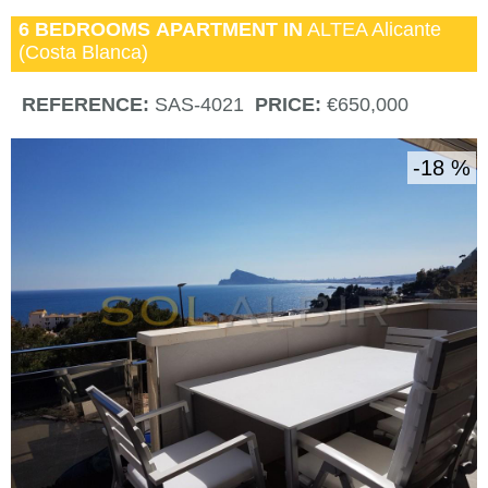
6 BEDROOMS
APARTMENT IN
ALTEA
Alicante
(Costa Blanca)
REFERENCE:
SAS-4021
PRICE:
€650,000
18 %