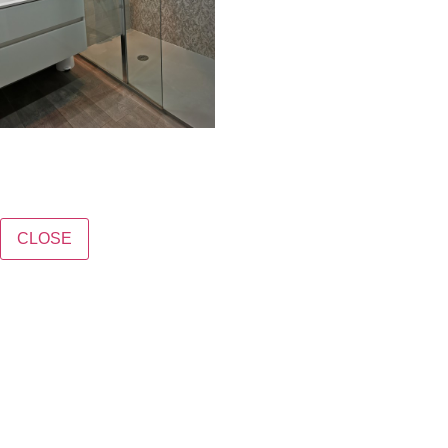
CLOSE