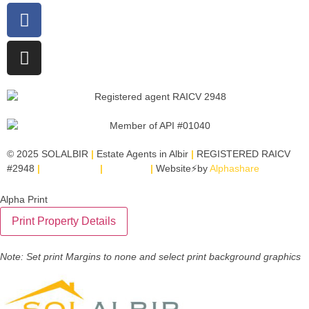
© 2025 SOLALBIR
|
Estate Agents in Albir
|
REGISTERED RAICV
#2948
|
Legal Notice
|
SITEMAP
|
Website⚡by
Alphashare
Alpha Print
Note: Set print Margins to none and select print background graphics