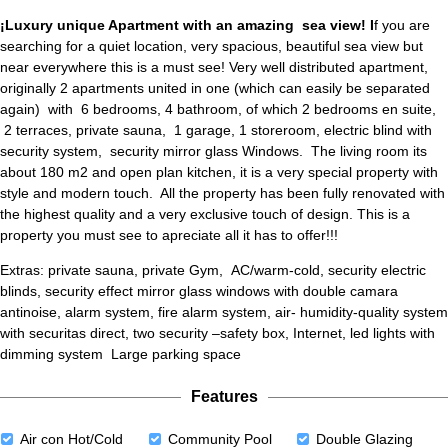
¡Luxury unique Apartment with an amazing sea view! I
f you are
searching for a quiet location, very spacious, beautiful sea view but
near everywhere this is a must see! Very well distributed apartment,
originally 2 apartments united in one (which can easily be separated
again) with 6 bedrooms, 4 bathroom, of which 2 bedrooms en suite,
2 terraces, private sauna, 1 garage, 1 storeroom, electric blind with
security system, security mirror glass Windows. The living room its
about 180 m2 and open plan kitchen, it is a very special property with
style and modern touch. All the property has been fully renovated with
the highest quality and a very exclusive touch of design. This is a
property you must see to apreciate all it has to offer!!!
Extras: private sauna, private Gym, AC/warm-cold, security electric
blinds, security effect mirror glass windows with double camara
antinoise, alarm system, fire alarm system, air- humidity-quality system
with securitas direct, two security –safety box, Internet, led lights with
dimming system Large parking space
Features
Air con Hot/Cold
Community Pool
Double Glazing