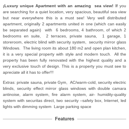
¡Luxury unique Apartment with an amazing sea view! I
f you
are searching for a quiet location, very spacious, beautiful sea view
but near everywhere this is a must see! Very well distributed
apartment, originally 2 apartments united in one (which can easily
be separated again) with 6 bedrooms, 4 bathroom, of which 2
bedrooms en suite, 2 terraces, private sauna, 1 garage, 1
storeroom, electric blind with security system, security mirror glass
Windows. The living room its about 180 m2 and open plan kitchen,
it is a very special property with style and modern touch. All the
property has been fully renovated with the highest quality and a
very exclusive touch of design. This is a property you must see to
apreciate all it has to offer!!!
Extras: private sauna, private Gym, AC/warm-cold, security electric
blinds, security effect mirror glass windows with double camara
antinoise, alarm system, fire alarm system, air- humidity-quality
system with securitas direct, two security –safety box, Internet, led
lights with dimming system Large parking space
Features